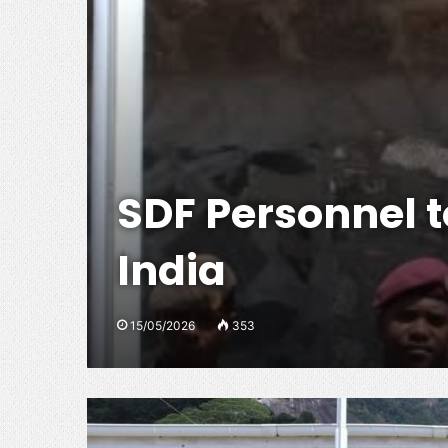
SDF Personnel to
India
15/05/2026
353