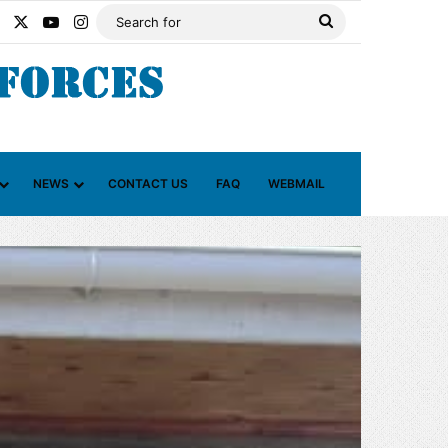
Facebook
X
YouTube
Instagram
Search
for
NEWS
CONTACT US
FAQ
WEBMAIL