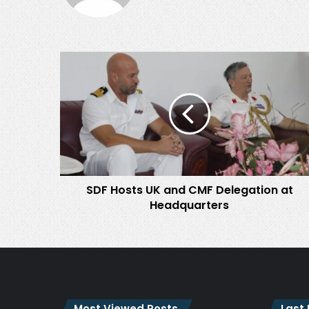
SDF
Hosts
UK
and
CMF
Delegation
at
Headquarters
SDF Hosts UK and CMF Delegation at
Headquarters
Most Viewed Posts
Last