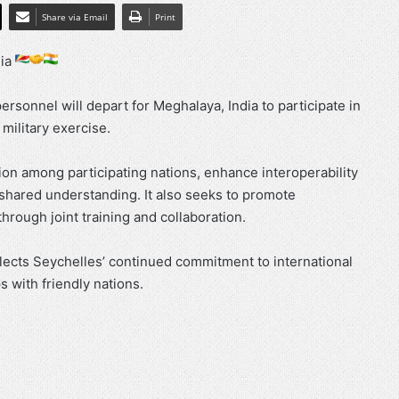
Share via Email
Print
dia
rsonnel will depart for Meghalaya, India to participate in
 military exercise.
on among participating nations, enhance interoperability
shared understanding. It also seeks to promote
through joint training and collaboration.
flects Seychelles’ continued commitment to international
 with friendly nations.