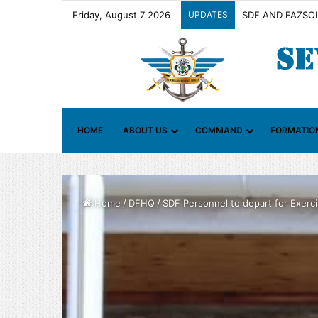
Friday, August 7 2026
UPDATES
Contact Group on 
HOME
ABOUT US
COMMAND
FORMATIO
Home
/
DFHQ
/
SDF Personnel to depart for Exercis