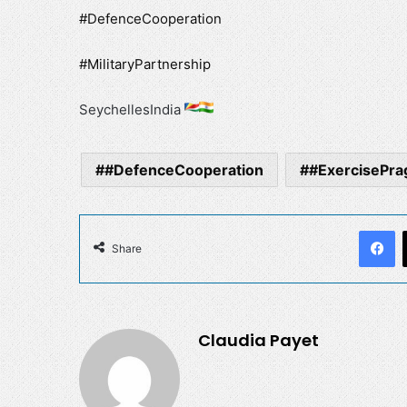
#DefenceCooperation
#MilitaryPartnership
SeychellesIndia
#DefenceCooperation
#ExercisePrag
F
Share
Claudia Payet