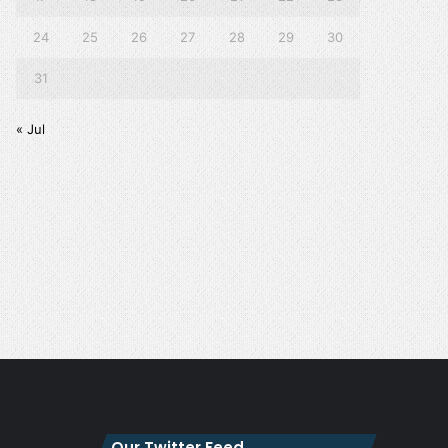
24
25
26
27
28
29
30
31
« Jul
Our Twitter Feed