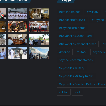
#defenceforces
#Military
#ServiceBeforeSelf
#Seychell
#seychellesairforce
#SeychellesCoastGuard
#SeychellesDefenceForces
ar
defence
military
seychelle
seychellesdefenceforces
Seychelles military
Seychelles Military Ranks
Seychelles People’s Defence Force
soldier
spdf