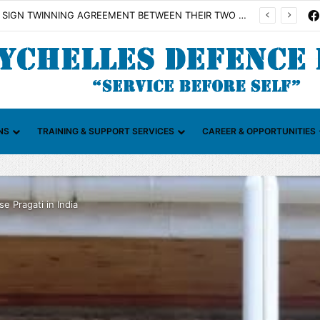
Illicit Maritime Activities (CGIMA)
NS
TRAINING & SUPPORT SERVICES
CAREER & OPPORTUNITIES
e Pragati in India