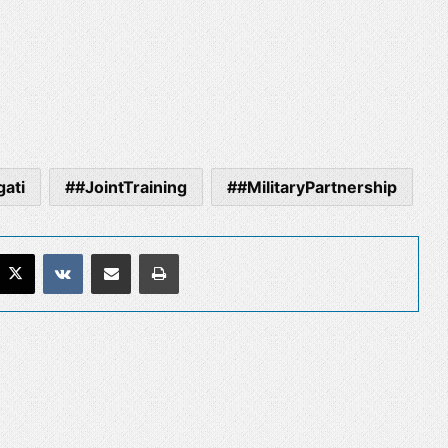
ati
#JointTraining
#MilitaryPartnership
acebook
X
VKontakte
Share via Email
Print