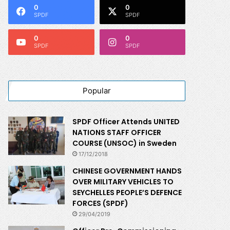
0
0
SPDF
SPDF
0
0
SPDF
SPDF
Popular
SPDF Officer Attends UNITED
NATIONS STAFF OFFICER
COURSE (UNSOC) in Sweden
17/12/2018
CHINESE GOVERNMENT HANDS
OVER MILITARY VEHICLES TO
SEYCHELLES PEOPLE’S DEFENCE
FORCES (SPDF)
29/04/2019