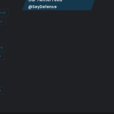
@SeyDefence
#sdf
es
my
s
s