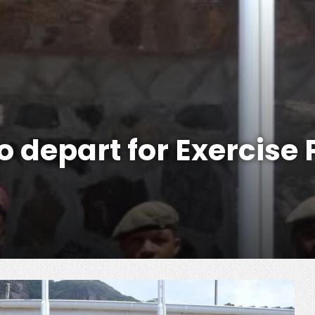
 depart for Exercise 