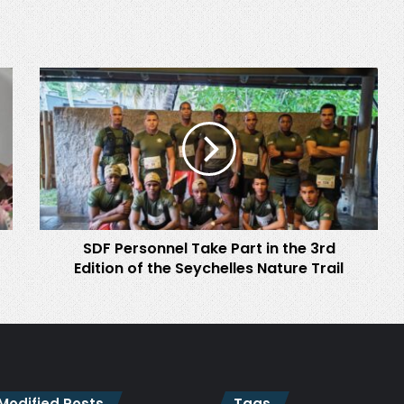
SDF
Personnel
Take
Part
in
the
3rd
Edition
of
SDF Personnel Take Part in the 3rd
the
Seychelles
Edition of the Seychelles Nature Trail
Nature
Trail
 Modified Posts
Tags