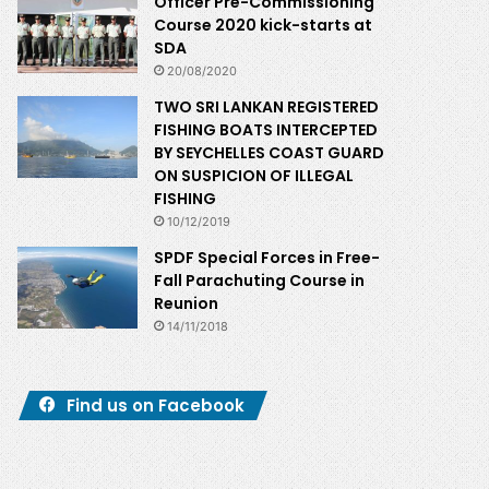
Officer Pre-Commissioning
Course 2020 kick-starts at
SDA
20/08/2020
TWO SRI LANKAN REGISTERED
FISHING BOATS INTERCEPTED
BY SEYCHELLES COAST GUARD
ON SUSPICION OF ILLEGAL
FISHING
10/12/2019
SPDF Special Forces in Free-
Fall Parachuting Course in
Reunion
14/11/2018
Find us on Facebook