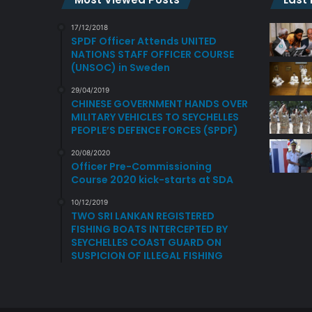
17/12/2018
SPDF Officer Attends UNITED
NATIONS STAFF OFFICER COURSE
(UNSOC) in Sweden
29/04/2019
CHINESE GOVERNMENT HANDS OVER
MILITARY VEHICLES TO SEYCHELLES
PEOPLE’S DEFENCE FORCES (SPDF)
20/08/2020
Officer Pre-Commissioning
Course 2020 kick-starts at SDA
10/12/2019
TWO SRI LANKAN REGISTERED
FISHING BOATS INTERCEPTED BY
SEYCHELLES COAST GUARD ON
SUSPICION OF ILLEGAL FISHING