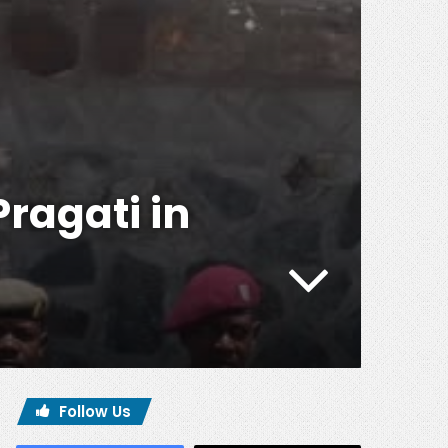
Pragati in
Follow Us