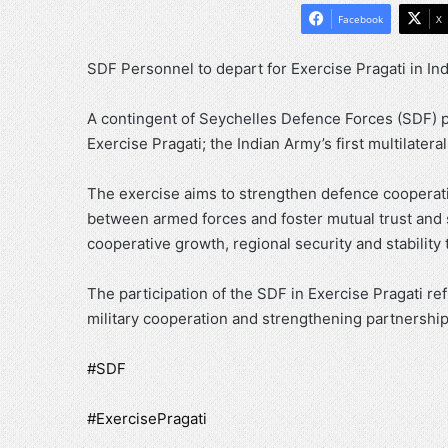
Facebook
X
SDF Personnel to depart for Exercise Pragati in In
A contingent of Seychelles Defence Forces (SDF) pe
Exercise Pragati; the Indian Army’s first multilateral
The exercise aims to strengthen defence cooperati
between armed forces and foster mutual trust and 
cooperative growth, regional security and stability 
The participation of the SDF in Exercise Pragati re
military cooperation and strengthening partnerships
#SDF
#ExercisePragati