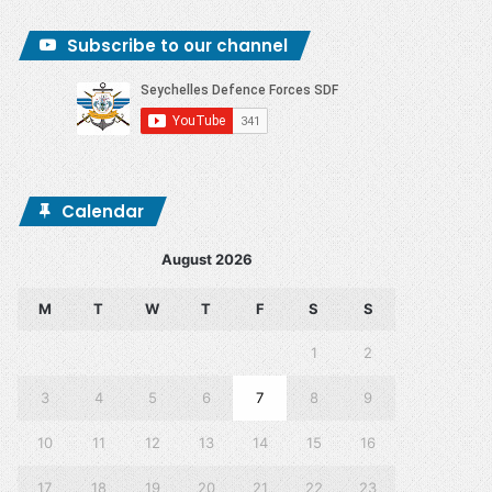
Subscribe to our channel
Calendar
August 2026
M
T
W
T
F
S
S
1
2
3
4
5
6
7
8
9
10
11
12
13
14
15
16
17
18
19
20
21
22
23