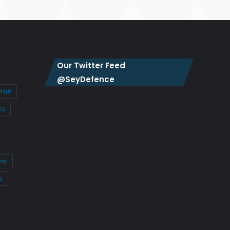
Our Twitter Feed
@SeyDefence
#sdf
es
my
s