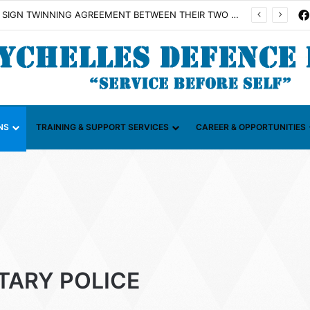
Illicit Maritime Activities (CGIMA)
NS
TRAINING & SUPPORT SERVICES
CAREER & OPPORTUNITIES
ITARY POLICE