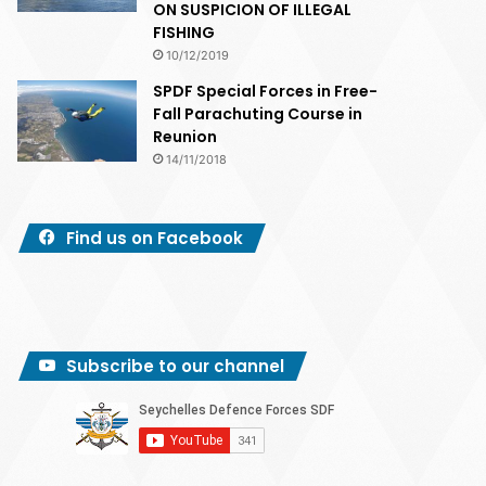
ON SUSPICION OF ILLEGAL
FISHING
10/12/2019
SPDF Special Forces in Free-
Fall Parachuting Course in
Reunion
14/11/2018
Find us on Facebook
Subscribe to our channel