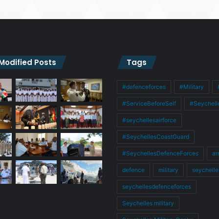
 Modified Posts
Tags
#defenceforces
#Military
#ServiceBeforeSelf
#Seychell
#seychellesairforce
#SeychellesCoastGuard
#SeychellesDefenceForces
ar
defence
military
seychelle
seychellesdefenceforces
Seychelles military