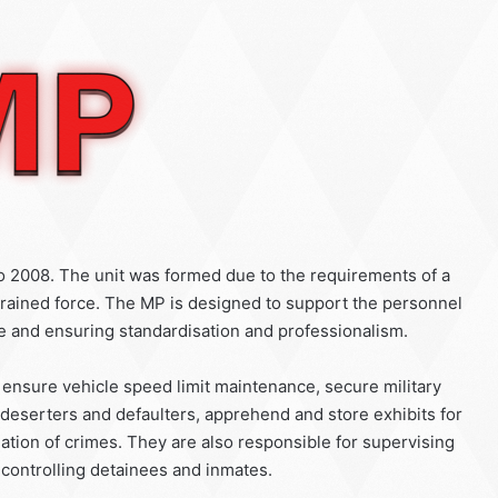
to 2008. The unit was formed due to the requirements of a
 trained force. The MP is designed to support the personnel
ne and ensuring standardisation and professionalism.
, ensure vehicle speed limit maintenance, secure military
eserters and defaulters, apprehend and store exhibits for
tigation of crimes. They are also responsible for supervising
 controlling detainees and inmates.