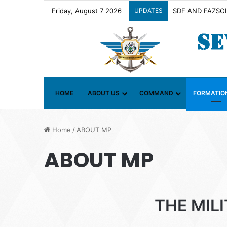
Friday, August 7 2026
UPDATES
Contact Group on 
HOME
ABOUT US
COMMAND
FORMATIO
Home
/
ABOUT MP
ABOUT MP
THE MIL