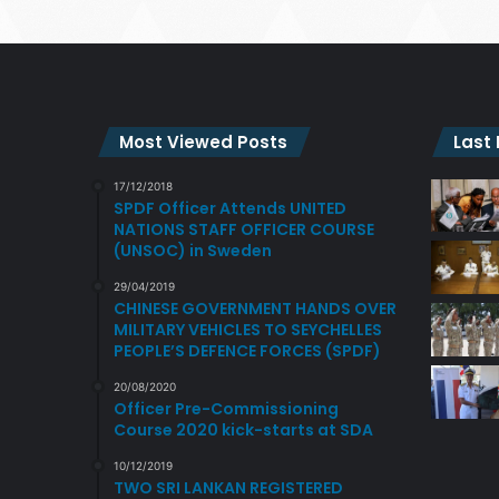
Most Viewed Posts
Last
17/12/2018
SPDF Officer Attends UNITED
NATIONS STAFF OFFICER COURSE
(UNSOC) in Sweden
29/04/2019
CHINESE GOVERNMENT HANDS OVER
MILITARY VEHICLES TO SEYCHELLES
PEOPLE’S DEFENCE FORCES (SPDF)
20/08/2020
Officer Pre-Commissioning
Course 2020 kick-starts at SDA
10/12/2019
TWO SRI LANKAN REGISTERED