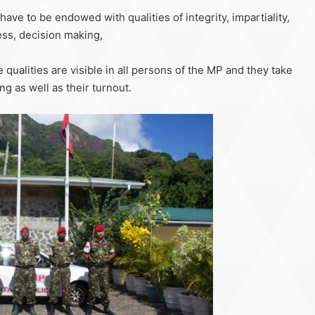
ve to be endowed with qualities of integrity, impartiality,
ss, decision making,
e qualities are visible in all persons of the MP and they take
ing as well as their turnout.