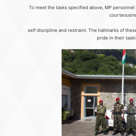
To meet the tasks specified above, MP personnel ha
courteousne
self discipline and restraint. The hallmarks of thes
pride in their task