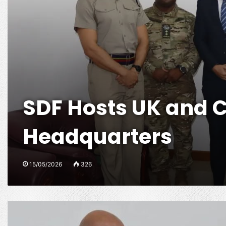
SDF Hosts UK and 
Headquarters
15/05/2026
326