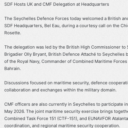
SDF Hosts UK and CMF Delegation at Headquarters
The Seychelles Defence Forces today welcomed a British an
SDF Headquarters, Bel Eau, during a courtesy call on the Ch
Rosette.
The delegation was led by the British High Commissioner to S
Brigadier Olly Bryant, British Defence Attaché to Seychelles 
of the Royal Navy, Commander of Combined Maritime Forces
Bahrain.
Discussions focused on maritime security, defence cooperat
collaboration and exchanges within the military domain.
CMF officers are also currently in Seychelles to participate 
May 2026. The joint maritime security exercise brings toget
Combined Task Force 151 (CTF-151), and EUNAVFOR Atalanta, f
coordination, and regional maritime security cooperation.