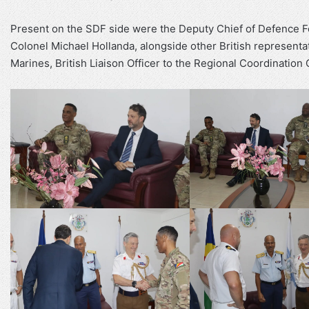
Present on the SDF side were the Deputy Chief of Defence For
Colonel Michael Hollanda, alongside other British representa
Marines, British Liaison Officer to the Regional Coordinatio