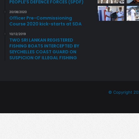
PEOPLE’S DEFENCE FORCES (SPDF)
20/08/2020
Officer Pre-Commissioning
Course 2020 kick-starts at SDA
10/12/2019
TWO SRI LANKAN REGISTERED
FISHING BOATS INTERCEPTED BY
SEYCHELLES COAST GUARD ON
SUSPICION OF ILLEGAL FISHING
© Copyright 20