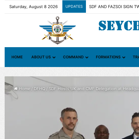
Saturday, August 8 2026
UPDATES
Contact Group on Illicit M
HOME
ABOUT US
COMMAND
FORMATIONS
TR
Home
/
DFHQ
/
SDF Hosts UK and CMF Delegation at Headqua