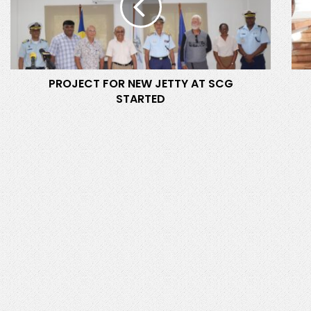
E
A
C
N
T
D
F
E
O
R
PROJECT FOR NEW JETTY AT SCG
R
I
STARTED
N
N
E
C
W
H
J
I
E
E
T
F
T
C
Y
O
A
M
T
M
S
I
C
S
G
S
S
I
T
O