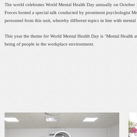
The world celebrates World Mental Health Day annually on October 
Forces hosted a special talk conducted by prominent psychologist Mr.
personnel from this unit, whereby different topics in line with menta
This year the theme for World Mental Health Day is ‘Mental Health at
being of people in the workplace environment.
P
C
R
O
O
M
J
M