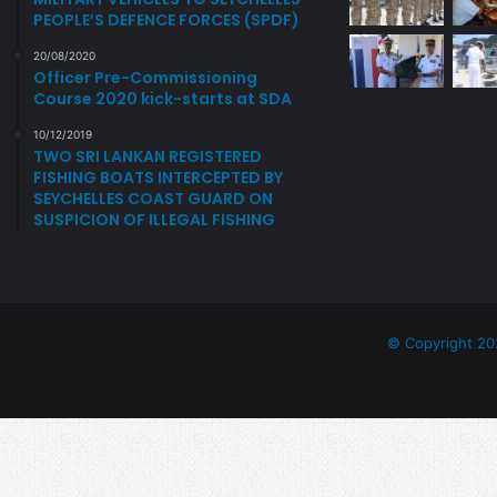
C
PEOPLE’S DEFENCE FORCES (SPDF)
H
E
20/08/2020
L
Officer Pre-Commissioning
L
Course 2020 kick-starts at SDA
E
10/12/2019
S
TWO SRI LANKAN REGISTERED
D
FISHING BOATS INTERCEPTED BY
E
SEYCHELLES COAST GUARD ON
F
SUSPICION OF ILLEGAL FISHING
E
N
C
E
F
© Copyright 20
O
R
C
E
S