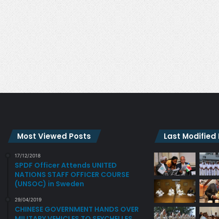
A
N
R
S
T
T
E
W
D
O
N
E
W
O
F
F
I
C
Most Viewed Posts
Last Modified
E
R
17/12/2018
S
SPDF Officer Attends UNITED
I
NATIONS STAFF OFFICER COURSE
N
(UNSOC) in Sweden
S
E
29/04/2019
CHINESE GOVERNMENT HANDS OVER
Y
MILITARY VEHICLES TO SEYCHELLES