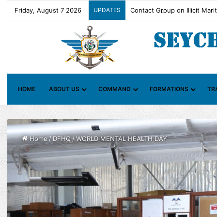
Friday, August 7 2026
UPDATES
Contact Group on Illicit Mari
HOME
ABOUT US
COMMAND
FORMATIONS
TR
Home
/
DFHQ
/
WORLD MENTAL HEALTH DAY