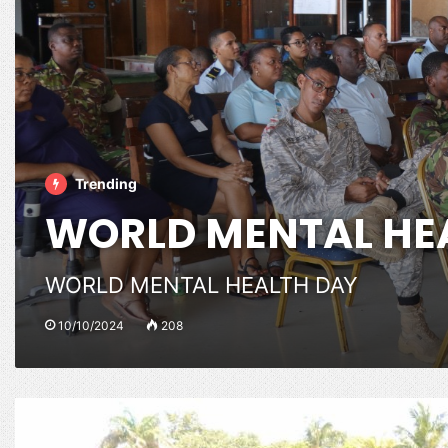
Trending
WORLD MENTAL HE
WORLD MENTAL HEALTH DAY
10/10/2024
208