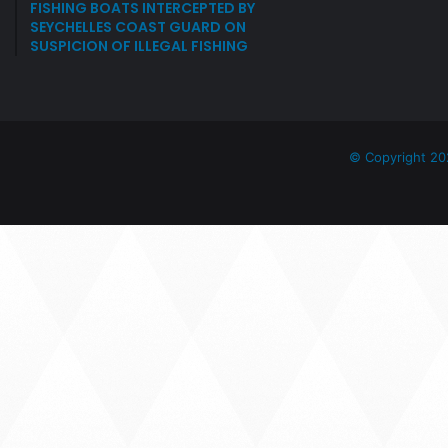
FISHING BOATS INTERCEPTED BY
SEYCHELLES COAST GUARD ON
SUSPICION OF ILLEGAL FISHING
© Copyright 20