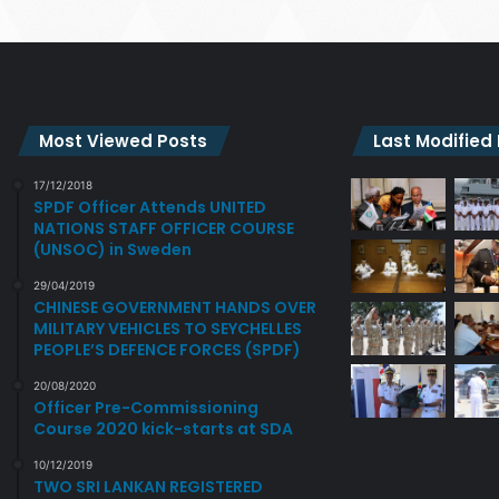
Most Viewed Posts
Last Modified
17/12/2018
SPDF Officer Attends UNITED
NATIONS STAFF OFFICER COURSE
(UNSOC) in Sweden
29/04/2019
CHINESE GOVERNMENT HANDS OVER
MILITARY VEHICLES TO SEYCHELLES
PEOPLE’S DEFENCE FORCES (SPDF)
20/08/2020
Officer Pre-Commissioning
Course 2020 kick-starts at SDA
10/12/2019
TWO SRI LANKAN REGISTERED