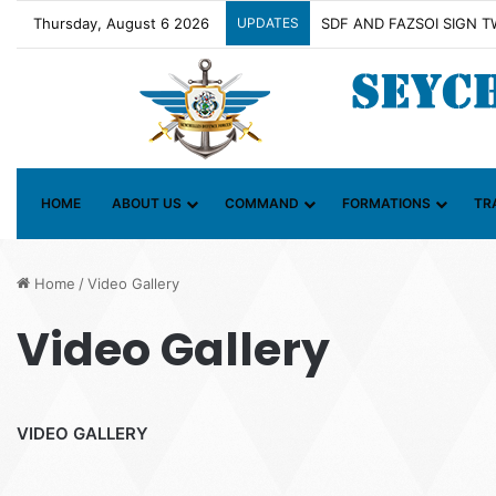
Thursday, August 6 2026
UPDATES
Contact Group on Illicit 
HOME
ABOUT US
COMMAND
FORMATIONS
TR
Home
/
Video Gallery
Video Gallery
VIDEO GALLERY