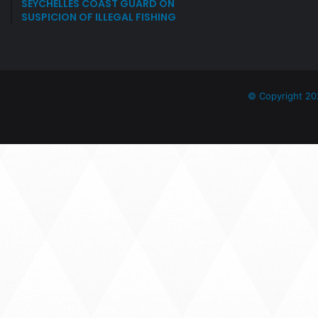
SEYCHELLES COAST GUARD ON
SUSPICION OF ILLEGAL FISHING
© Copyright 20