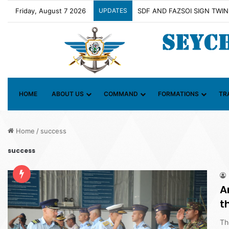
Friday, August 7 2026
UPDATES
Contact Group on Illicit Mari
HOME
ABOUT US
COMMAND
FORMATIONS
TR
Home
/
success
success
A
t
Th