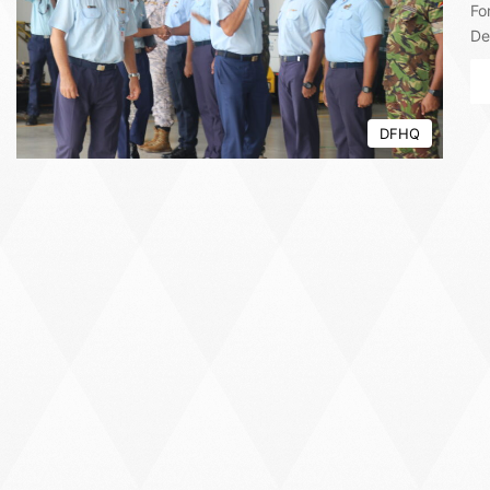
Fo
De
DFHQ