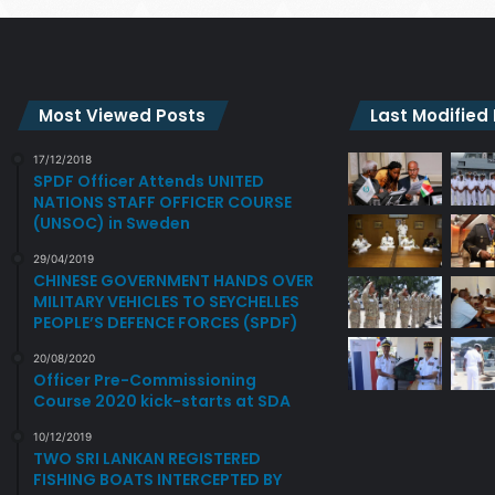
Most Viewed Posts
Last Modified
17/12/2018
SPDF Officer Attends UNITED
NATIONS STAFF OFFICER COURSE
(UNSOC) in Sweden
29/04/2019
CHINESE GOVERNMENT HANDS OVER
MILITARY VEHICLES TO SEYCHELLES
PEOPLE’S DEFENCE FORCES (SPDF)
20/08/2020
Officer Pre-Commissioning
Course 2020 kick-starts at SDA
10/12/2019
TWO SRI LANKAN REGISTERED
FISHING BOATS INTERCEPTED BY