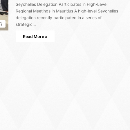
Seychelles Delegation Participates in High-Level
Regional Meetings in Mauritius A high-level Seychelles
delegation recently participated in a series of
Q
strategic…
Read More »