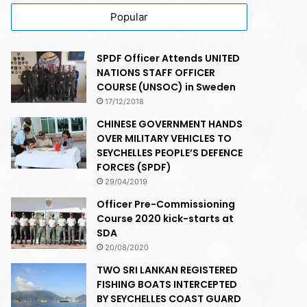
Popular
SPDF Officer Attends UNITED
NATIONS STAFF OFFICER
COURSE (UNSOC) in Sweden
17/12/2018
CHINESE GOVERNMENT HANDS
OVER MILITARY VEHICLES TO
SEYCHELLES PEOPLE’S DEFENCE
FORCES (SPDF)
29/04/2019
Officer Pre-Commissioning
Course 2020 kick-starts at
SDA
20/08/2020
TWO SRI LANKAN REGISTERED
FISHING BOATS INTERCEPTED
BY SEYCHELLES COAST GUARD