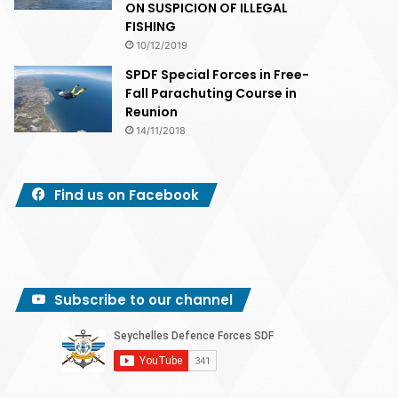
ON SUSPICION OF ILLEGAL
FISHING
10/12/2019
SPDF Special Forces in Free-
Fall Parachuting Course in
Reunion
14/11/2018
Find us on Facebook
Subscribe to our channel