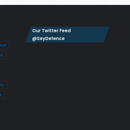
Our Twitter Feed
@SeyDefence
#sdf
es
my
s