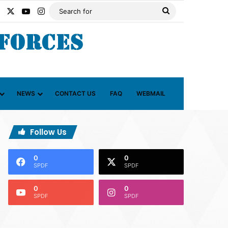
Facebook
X
YouTube
Instagram
Search
for
NEWS
CONTACT US
FAQ
WEBMAIL
Follow Us
0
0
SPDF
SPDF
0
0
SPDF
SPDF