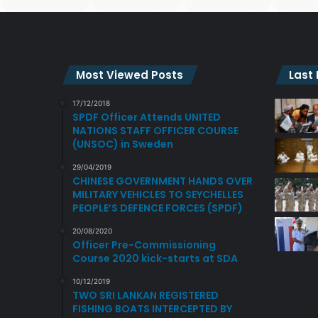
Most Viewed Posts
Last
17/12/2018
SPDF Officer Attends UNITED
NATIONS STAFF OFFICER COURSE
(UNSOC) in Sweden
29/04/2019
CHINESE GOVERNMENT HANDS OVER
MILITARY VEHICLES TO SEYCHELLES
PEOPLE’S DEFENCE FORCES (SPDF)
20/08/2020
Officer Pre-Commissioning
Course 2020 kick-starts at SDA
10/12/2019
TWO SRI LANKAN REGISTERED
FISHING BOATS INTERCEPTED BY