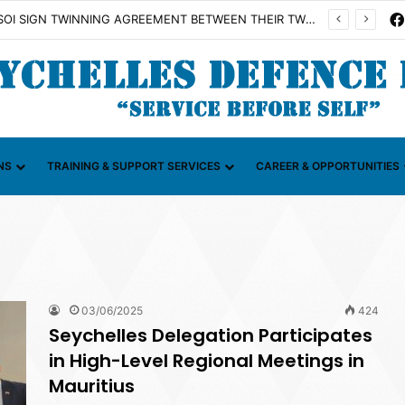
on Illicit Maritime Activities (CGIMA)
NS
TRAINING & SUPPORT SERVICES
CAREER & OPPORTUNITIES
03/06/2025
424
Seychelles Delegation Participates
in High-Level Regional Meetings in
Mauritius