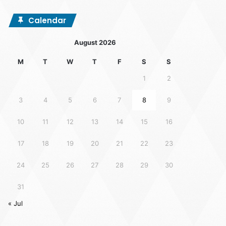
Calendar
August 2026
M
T
W
T
F
S
S
1
2
3
4
5
6
7
8
9
10
11
12
13
14
15
16
17
18
19
20
21
22
23
24
25
26
27
28
29
30
31
« Jul