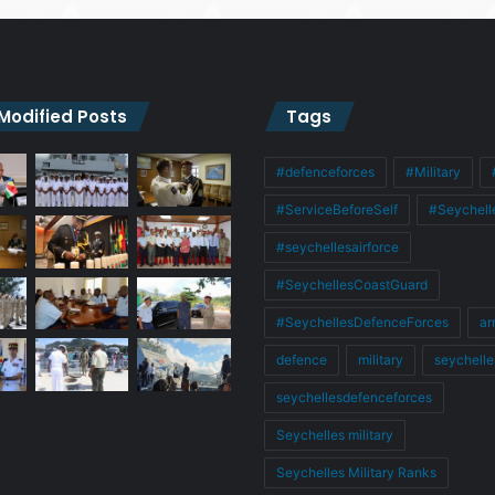
 Modified Posts
Tags
#defenceforces
#Military
#ServiceBeforeSelf
#Seychell
#seychellesairforce
#SeychellesCoastGuard
#SeychellesDefenceForces
ar
defence
military
seychelle
seychellesdefenceforces
Seychelles military
Seychelles Military Ranks