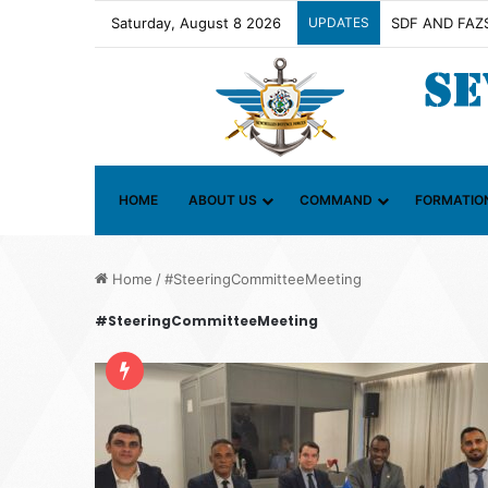
Saturday, August 8 2026
UPDATES
Contact Group 
HOME
ABOUT US
COMMAND
FORMATIO
Home
/
#SteeringCommitteeMeeting
#SteeringCommitteeMeeting