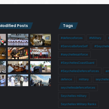
 Modified Posts
Tags
#defenceforces
#Military
#ServiceBeforeSelf
#Seychell
#seychellesairforce
#SeychellesCoastGuard
#SeychellesDefenceForces
ar
defence
military
seychelle
seychellesdefenceforces
Seychelles military
Seychelles Military Ranks