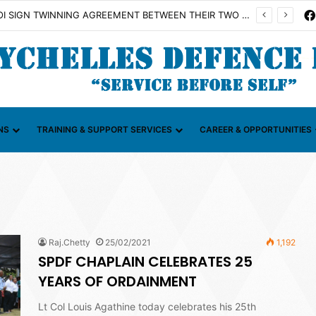
SDF AND FAZSOI SIGN TWINNING AGREEMENT BETWEEN THEIR TWO UNITS
NS
TRAINING & SUPPORT SERVICES
CAREER & OPPORTUNITIES
Raj.Chetty
25/02/2021
1,192
SPDF CHAPLAIN CELEBRATES 25
YEARS OF ORDAINMENT
Lt Col Louis Agathine today celebrates his 25th