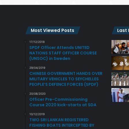
Most Viewed Posts
Last
17/12/2018
SPDF Officer Attends UNITED
NATIONS STAFF OFFICER COURSE
(UNSOC) in Sweden
29/04/2019
CHINESE GOVERNMENT HANDS OVER
MILITARY VEHICLES TO SEYCHELLES
PEOPLE’S DEFENCE FORCES (SPDF)
20/08/2020
Officer Pre-Commissioning
Course 2020 kick-starts at SDA
10/12/2019
TWO SRI LANKAN REGISTERED
FISHING BOATS INTERCEPTED BY