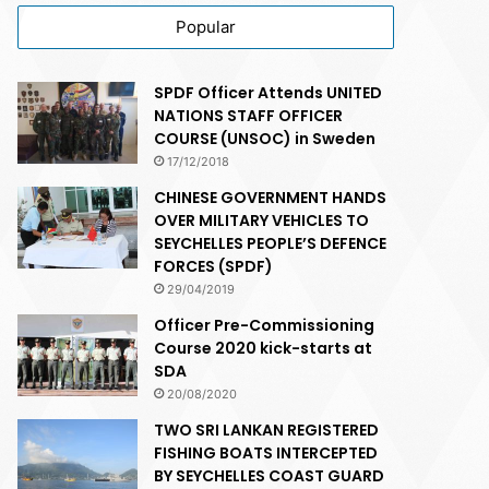
Popular
SPDF Officer Attends UNITED
NATIONS STAFF OFFICER
COURSE (UNSOC) in Sweden
17/12/2018
CHINESE GOVERNMENT HANDS
OVER MILITARY VEHICLES TO
SEYCHELLES PEOPLE’S DEFENCE
FORCES (SPDF)
29/04/2019
Officer Pre-Commissioning
Course 2020 kick-starts at
SDA
20/08/2020
TWO SRI LANKAN REGISTERED
FISHING BOATS INTERCEPTED
BY SEYCHELLES COAST GUARD