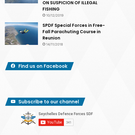
ON SUSPICION OF ILLEGAL
FISHING
10/12/2019
SPDF Special Forces in Free-
Fall Parachuting Course in
Reunion
14/11/2018
Find us on Facebook
Subscribe to our channel