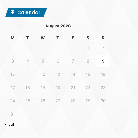
Calendar
August 2026
M
T
W
T
F
S
S
1
2
3
4
5
6
7
8
9
10
11
12
13
14
15
16
17
18
19
20
21
22
23
24
25
26
27
28
29
30
31
« Jul