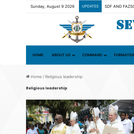
Sunday, August 9 2026
UPDATES
HOME
ABOUT US
COMMAND
FORMATIO
Home
/
Religious leadership
Religious leadership