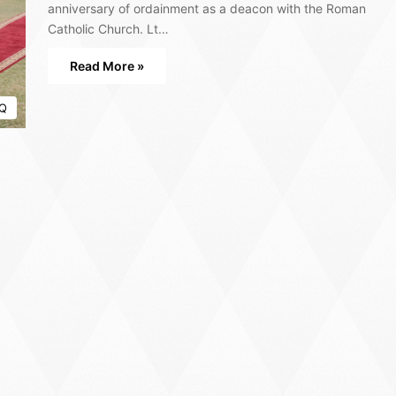
anniversary of ordainment as a deacon with the Roman
Catholic Church. Lt…
Read More »
Q