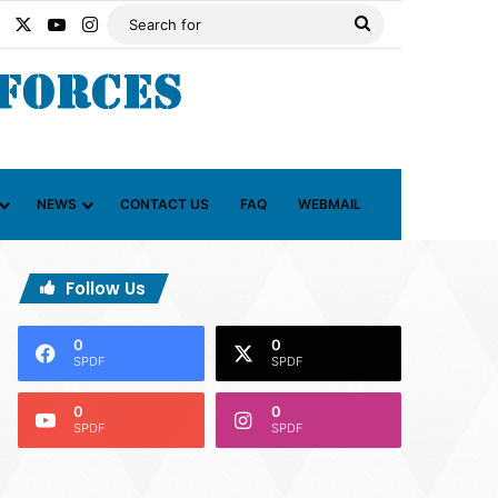
Facebook
X
YouTube
Instagram
Search
for
NEWS
CONTACT US
FAQ
WEBMAIL
Follow Us
0
0
SPDF
SPDF
0
0
SPDF
SPDF