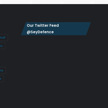
Our Twitter Feed
@SeyDefence
#sdf
es
my
s