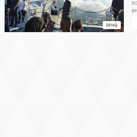
SC
ge
DFHQ