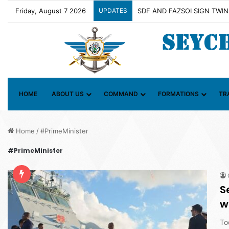
Friday, August 7 2026
UPDATES
HOME
ABOUT US
COMMAND
FORMATIONS
TR
Home
/
#PrimeMinister
#PrimeMinister
S
w
To