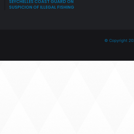
SEYCHELLES COAST GUARD ON
SUSPICION OF ILLEGAL FISHING
© Copyright 20