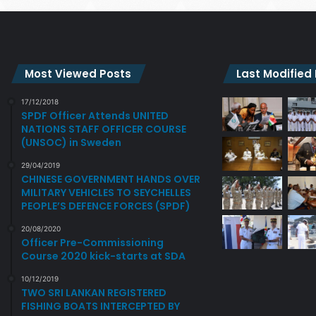
Most Viewed Posts
Last Modified
17/12/2018
SPDF Officer Attends UNITED
NATIONS STAFF OFFICER COURSE
(UNSOC) in Sweden
29/04/2019
CHINESE GOVERNMENT HANDS OVER
MILITARY VEHICLES TO SEYCHELLES
PEOPLE’S DEFENCE FORCES (SPDF)
20/08/2020
Officer Pre-Commissioning
Course 2020 kick-starts at SDA
10/12/2019
TWO SRI LANKAN REGISTERED
FISHING BOATS INTERCEPTED BY