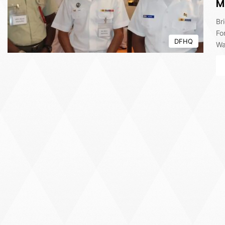
M
Br
Fo
DFHQ
Wa