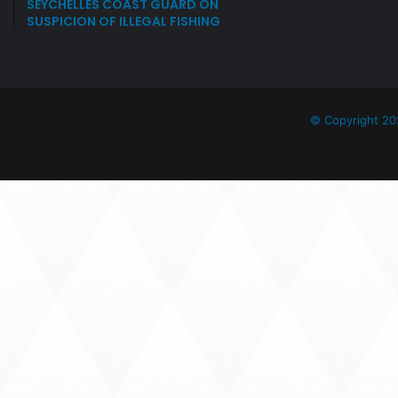
SEYCHELLES COAST GUARD ON
SUSPICION OF ILLEGAL FISHING
© Copyright 20