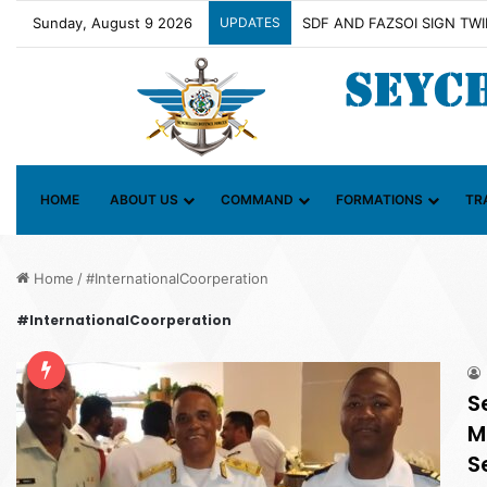
Sunday, August 9 2026
UPDATES
Contact Group on Illicit Ma
HOME
ABOUT US
COMMAND
FORMATIONS
TR
Home
/
#InternationalCoorperation
#InternationalCoorperation
S
M
S