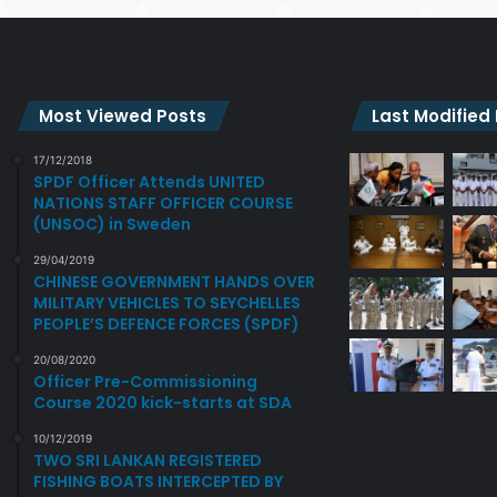
Most Viewed Posts
Last Modified
17/12/2018
SPDF Officer Attends UNITED
NATIONS STAFF OFFICER COURSE
(UNSOC) in Sweden
29/04/2019
CHINESE GOVERNMENT HANDS OVER
MILITARY VEHICLES TO SEYCHELLES
PEOPLE’S DEFENCE FORCES (SPDF)
20/08/2020
Officer Pre-Commissioning
Course 2020 kick-starts at SDA
10/12/2019
TWO SRI LANKAN REGISTERED
FISHING BOATS INTERCEPTED BY