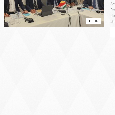
Se
Re
de
DFHQ
st