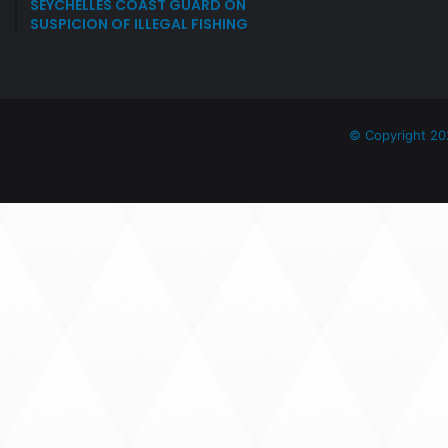
SEYCHELLES COAST GUARD ON
SUSPICION OF ILLEGAL FISHING
© Copyright 20