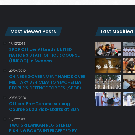
Most Viewed Posts
Last Modified
17/12/2018
SPDF Officer Attends UNITED
NATIONS STAFF OFFICER COURSE
(UNSOC) in Sweden
29/04/2019
CHINESE GOVERNMENT HANDS OVER
MILITARY VEHICLES TO SEYCHELLES
PEOPLE’S DEFENCE FORCES (SPDF)
20/08/2020
Officer Pre-Commissioning
Course 2020 kick-starts at SDA
10/12/2019
TWO SRI LANKAN REGISTERED
FISHING BOATS INTERCEPTED BY