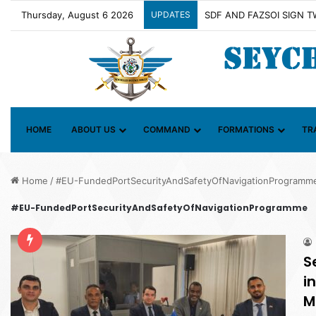
Thursday, August 6 2026
UPDATES
Contact Group on Illicit 
HOME
ABOUT US
COMMAND
FORMATIONS
TR
Home
/
#EU-FundedPortSecurityAndSafetyOfNavigationProgramm
#EU-FundedPortSecurityAndSafetyOfNavigationProgramme
S
i
M