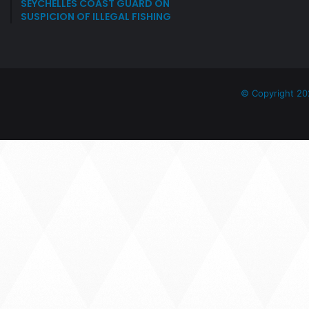
SEYCHELLES COAST GUARD ON
SUSPICION OF ILLEGAL FISHING
© Copyright 20