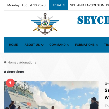
Monday, August 10 2026
UPDATES
Contact Group on Illicit M
HOME
ABOUT US
COMMAND
FORMATIONS
TR
Home
/
#donations
#donations
S
w
To