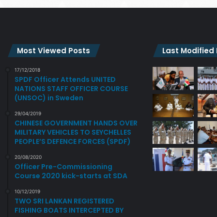
Most Viewed Posts
Last Modified
17/12/2018
SPDF Officer Attends UNITED
NATIONS STAFF OFFICER COURSE
(UNSOC) in Sweden
29/04/2019
CHINESE GOVERNMENT HANDS OVER
MILITARY VEHICLES TO SEYCHELLES
PEOPLE’S DEFENCE FORCES (SPDF)
20/08/2020
Officer Pre-Commissioning
Course 2020 kick-starts at SDA
10/12/2019
TWO SRI LANKAN REGISTERED
FISHING BOATS INTERCEPTED BY