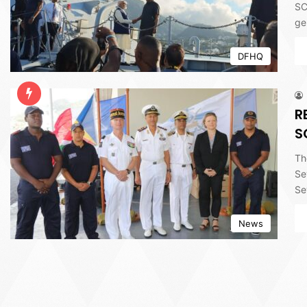
SC
ge
DFHQ
R
S
Th
Se
Se
News