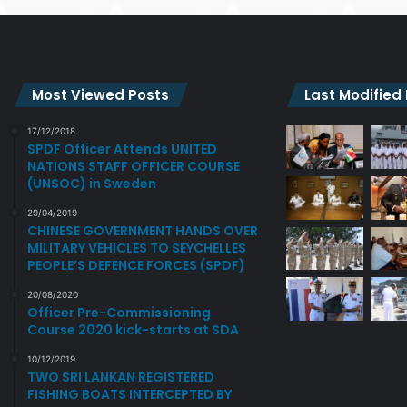
Most Viewed Posts
Last Modified
17/12/2018
SPDF Officer Attends UNITED
NATIONS STAFF OFFICER COURSE
(UNSOC) in Sweden
29/04/2019
CHINESE GOVERNMENT HANDS OVER
MILITARY VEHICLES TO SEYCHELLES
PEOPLE’S DEFENCE FORCES (SPDF)
20/08/2020
Officer Pre-Commissioning
Course 2020 kick-starts at SDA
10/12/2019
TWO SRI LANKAN REGISTERED
FISHING BOATS INTERCEPTED BY