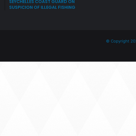
SEYCHELLES COAST GUARD ON
SUSPICION OF ILLEGAL FISHING
© Copyright 20