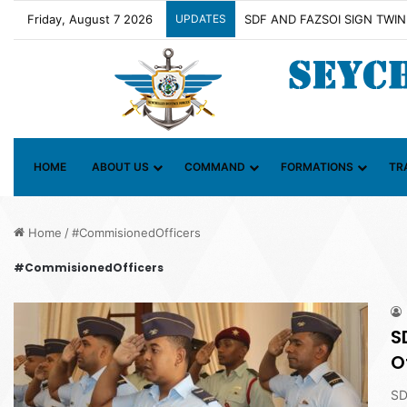
Friday, August 7 2026
UPDATES
Contact Group on Illicit Mari
HOME
ABOUT US
COMMAND
FORMATIONS
TR
Home
/
#CommisionedOfficers
#CommisionedOfficers
S
O
SD