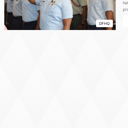
he
pr
DFHQ