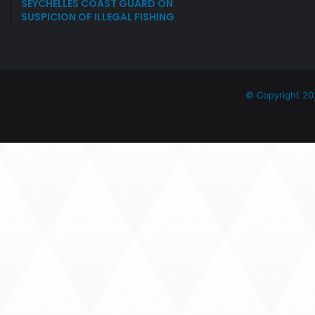
SEYCHELLES COAST GUARD ON
SUSPICION OF ILLEGAL FISHING
© Copyright 20