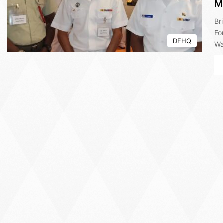
M
Br
Fo
DFHQ
Wa