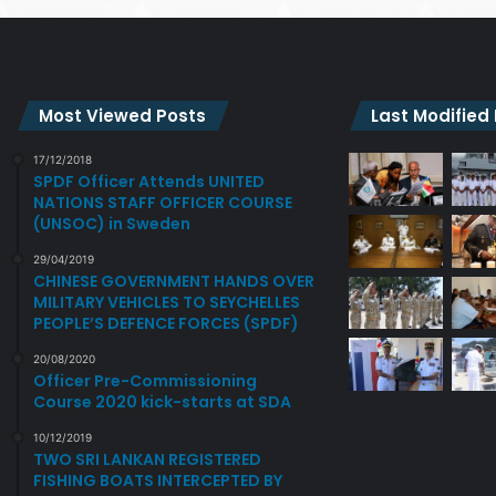
Most Viewed Posts
Last Modified
17/12/2018
SPDF Officer Attends UNITED
NATIONS STAFF OFFICER COURSE
(UNSOC) in Sweden
29/04/2019
CHINESE GOVERNMENT HANDS OVER
MILITARY VEHICLES TO SEYCHELLES
PEOPLE’S DEFENCE FORCES (SPDF)
20/08/2020
Officer Pre-Commissioning
Course 2020 kick-starts at SDA
10/12/2019
TWO SRI LANKAN REGISTERED
FISHING BOATS INTERCEPTED BY