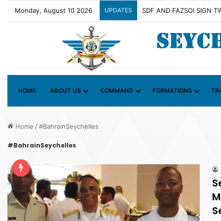
Monday, August 10 2026
UPDATES
Contact Group on Illicit M
HOME
ABOUT US
COMMAND
FORMATIONS
TR
Home
/
#BahrainSeychelles
#BahrainSeychelles
S
M
S