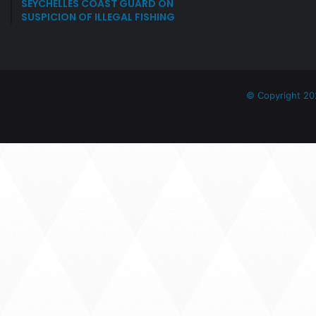
SEYCHELLES COAST GUARD ON
SUSPICION OF ILLEGAL FISHING
© Copyright 20