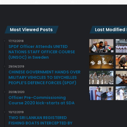
Most Viewed Posts
Last Modified
17/12/2018
SPDF Officer Attends UNITED
NATIONS STAFF OFFICER COURSE
(UNSOC) in Sweden
29/04/2019
CHINESE GOVERNMENT HANDS OVER
MILITARY VEHICLES TO SEYCHELLES
PEOPLE’S DEFENCE FORCES (SPDF)
20/08/2020
Officer Pre-Commissioning
Course 2020 kick-starts at SDA
10/12/2019
TWO SRI LANKAN REGISTERED
FISHING BOATS INTERCEPTED BY