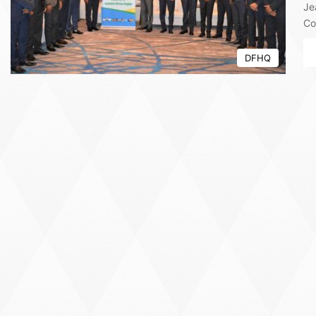
Je
Co
DFHQ