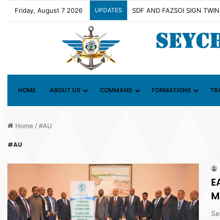
Friday, August 7 2026
UPDATES
HOME
ABOUT US
COMMAND
FORMATIONS
TR
Home
/
#AU
#AU
E
M
Se