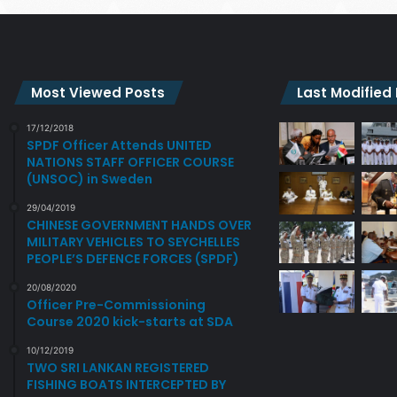
Most Viewed Posts
Last Modified
17/12/2018
SPDF Officer Attends UNITED
NATIONS STAFF OFFICER COURSE
(UNSOC) in Sweden
29/04/2019
CHINESE GOVERNMENT HANDS OVER
MILITARY VEHICLES TO SEYCHELLES
PEOPLE’S DEFENCE FORCES (SPDF)
20/08/2020
Officer Pre-Commissioning
Course 2020 kick-starts at SDA
10/12/2019
TWO SRI LANKAN REGISTERED
FISHING BOATS INTERCEPTED BY