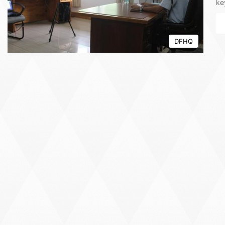
ke
DFHQ