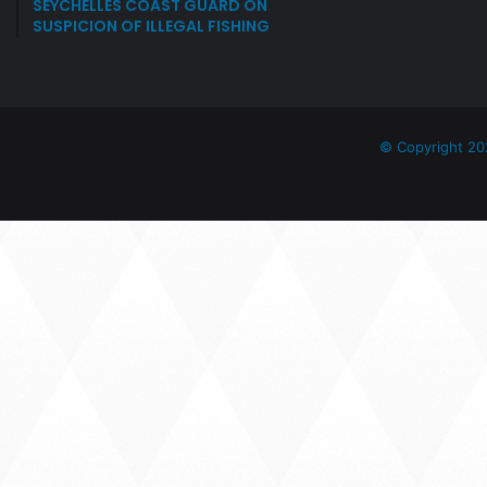
SEYCHELLES COAST GUARD ON
SUSPICION OF ILLEGAL FISHING
© Copyright 20