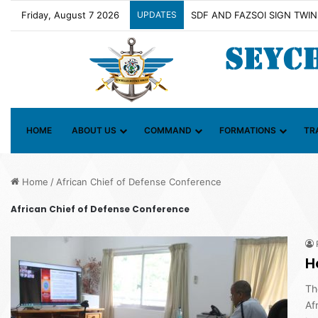
Friday, August 7 2026
UPDATES
Contact Group on Illicit Mari
HOME
ABOUT US
COMMAND
FORMATIONS
TR
Home
/
African Chief of Defense Conference
African Chief of Defense Conference
H
Th
Af