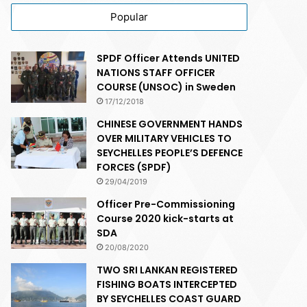
Popular
SPDF Officer Attends UNITED
NATIONS STAFF OFFICER
COURSE (UNSOC) in Sweden
17/12/2018
CHINESE GOVERNMENT HANDS
OVER MILITARY VEHICLES TO
SEYCHELLES PEOPLE’S DEFENCE
FORCES (SPDF)
29/04/2019
Officer Pre-Commissioning
Course 2020 kick-starts at
SDA
20/08/2020
TWO SRI LANKAN REGISTERED
FISHING BOATS INTERCEPTED
BY SEYCHELLES COAST GUARD