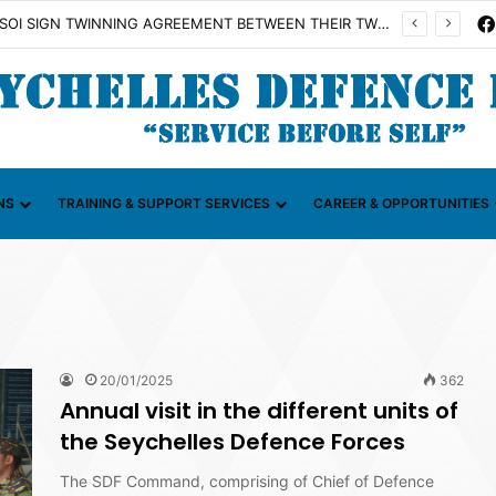
on Illicit Maritime Activities (CGIMA)
NS
TRAINING & SUPPORT SERVICES
CAREER & OPPORTUNITIES
20/01/2025
362
Annual visit in the different units of
the Seychelles Defence Forces
The SDF Command, comprising of Chief of Defence