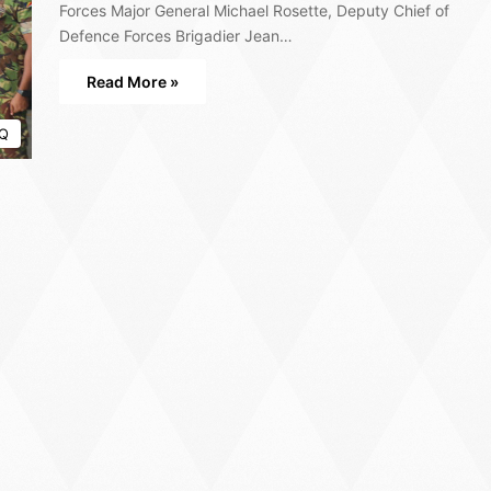
Forces Major General Michael Rosette, Deputy Chief of
Defence Forces Brigadier Jean…
Read More »
Q