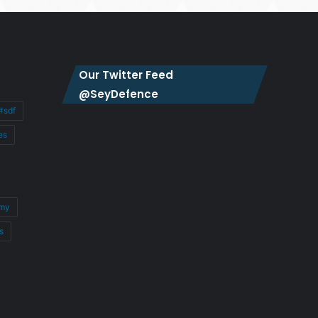
Our Twitter Feed
@SeyDefence
#sdf
es
my
s