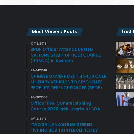
Most Viewed Posts
Last
17/12/2018
SPDF Officer Attends UNITED
NATIONS STAFF OFFICER COURSE
(UNSOC) in Sweden
29/04/2019
CHINESE GOVERNMENT HANDS OVER
MILITARY VEHICLES TO SEYCHELLES
PEOPLE’S DEFENCE FORCES (SPDF)
20/08/2020
Officer Pre-Commissioning
Course 2020 kick-starts at SDA
10/12/2019
TWO SRI LANKAN REGISTERED
FISHING BOATS INTERCEPTED BY