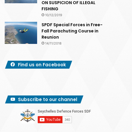
ON SUSPICION OF ILLEGAL
FISHING
10/12/2019
SPDF Special Forces in Free-
Fall Parachuting Course in
Reunion
14/11/2018
Find us on Facebook
Subscribe to our channel