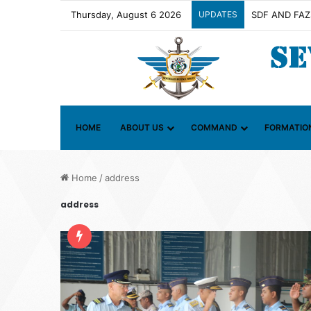
Thursday, August 6 2026
UPDATES
Contact Group 
HOME
ABOUT US
COMMAND
FORMATIO
Home
/
address
address