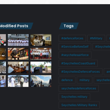
 Modified Posts
Tags
#defenceforces
#Military
#ServiceBeforeSelf
#Seychell
#seychellesairforce
#SeychellesCoastGuard
#SeychellesDefenceForces
ar
defence
military
seychelle
seychellesdefenceforces
Seychelles military
Seychelles Military Ranks