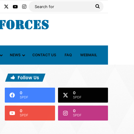
Facebook
X
YouTube
Instagram
Search
for
NEWS
CONTACT US
FAQ
WEBMAIL
Follow Us
0
0
SPDF
SPDF
0
0
SPDF
SPDF