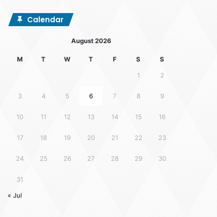
Calendar
August 2026
M
T
W
T
F
S
S
1
2
3
4
5
6
7
8
9
10
11
12
13
14
15
16
17
18
19
20
21
22
23
24
25
26
27
28
29
30
31
« Jul