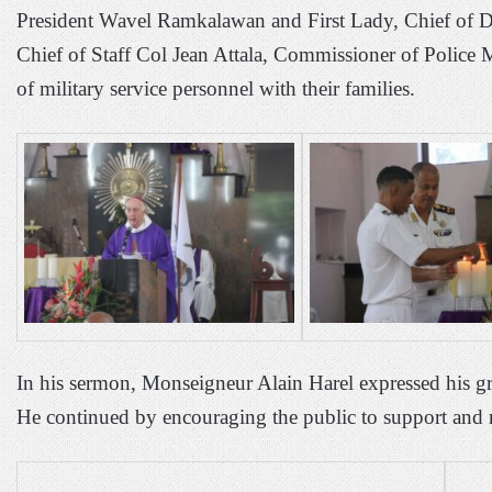
President Wavel Ramkalawan and First Lady, Chief of D
Chief of Staff Col Jean Attala, Commissioner of Police 
of military service personnel with their families.
In his sermon, Monseigneur Alain Harel expressed his gr
He continued by encouraging the public to support and re