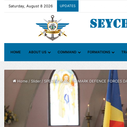
Saturday, August 8 2026
UPDATES
Contact Group on Illicit M
HOME
ABOUT US
COMMAND
FORMATIONS
TR
Home
/
Slider
/
SPECIAL MASS TO MARK DEFENCE FORCES D