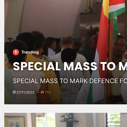
Trending
SPECIAL MASS TO 
SPECIAL MASS TO MARK DEFENCE F
27/11/2022
715