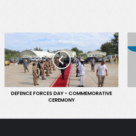
D
S
E
D
F
F
E
C
N
O
C
M
E
M
F
I
O
S
DEFENCE FORCES DAY - COMMEMORATIVE
R
S
CEREMONY
C
I
E
O
S
N
D
T
A
W
Y
O