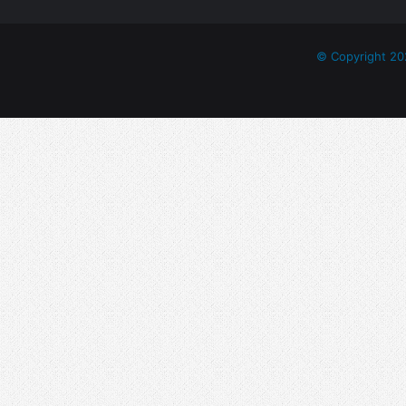
© Copyright 20