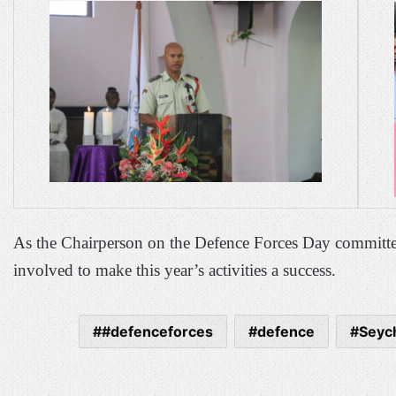
As the Chairperson on the Defence Forces Day committe
involved to make this year’s activities a success.
#defenceforces
defence
Seych