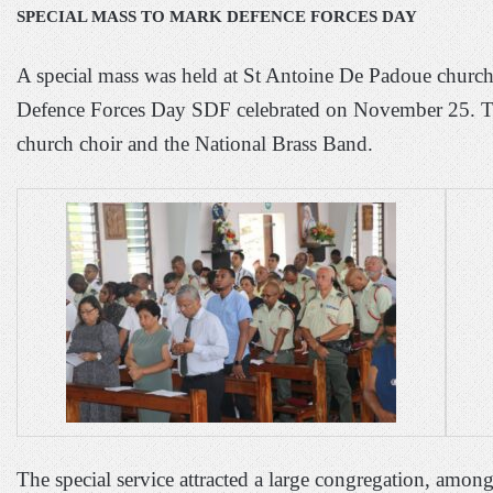
SPECIAL MASS TO MARK DEFENCE FORCES DAY
A special mass was held at St Antoine De Padoue churc
Defence Forces Day SDF celebrated on November 25.
T
church choir and the National Brass Band.
The special service attracted a large congregation, am