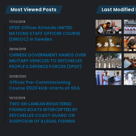
-
N
C
E
Most Viewed Posts
Last Modified
O
W
M
O
17/12/2018
M
SPDF Officer Attends UNITED
F
NATIONS STAFF OFFICER COURSE
E
F
(UNSOC) in Sweden
M
I
O
C
29/04/2019
R
E
CHINESE GOVERNMENT HANDS OVER
A
R
MILITARY VEHICLES TO SEYCHELLES
T
S
PEOPLE’S DEFENCE FORCES (SPDF)
I
.
20/08/2020
V
Officer Pre-Commissioning
E
Course 2020 kick-starts at SDA
C
E
10/12/2019
TWO SRI LANKAN REGISTERED
R
FISHING BOATS INTERCEPTED BY
E
SEYCHELLES COAST GUARD ON
M
SUSPICION OF ILLEGAL FISHING
O
N
Y