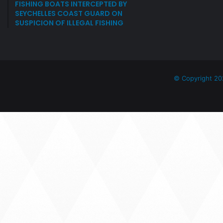
FISHING BOATS INTERCEPTED BY
SEYCHELLES COAST GUARD ON
SUSPICION OF ILLEGAL FISHING
© Copyright 20