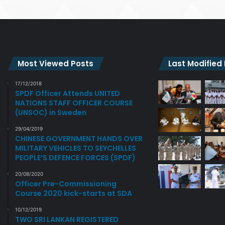
Most Viewed Posts
Last Modified
17/12/2018
SPDF Officer Attends UNITED
NATIONS STAFF OFFICER COURSE
(UNSOC) in Sweden
29/04/2019
CHINESE GOVERNMENT HANDS OVER
MILITARY VEHICLES TO SEYCHELLES
PEOPLE’S DEFENCE FORCES (SPDF)
20/08/2020
Officer Pre-Commissioning
Course 2020 kick-starts at SDA
10/12/2019
TWO SRI LANKAN REGISTERED