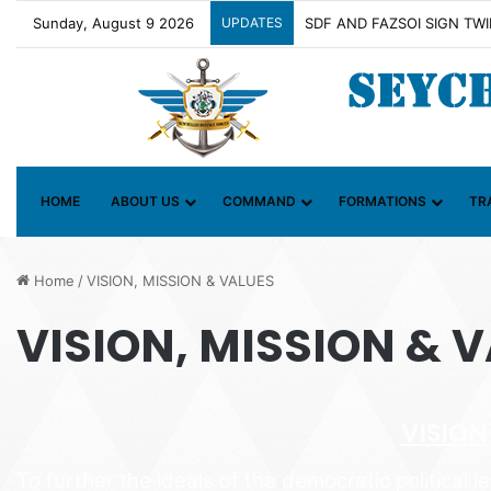
Sunday, August 9 2026
UPDATES
Contact Group on Illicit Ma
HOME
ABOUT US
COMMAND
FORMATIONS
TR
Home
/
VISION, MISSION & VALUES
VISION, MISSION & 
VISION
To further the ideals of the democratic political l