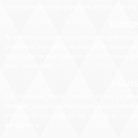
the national strategic objectives and maintaining 
MISSIO
To achieve professional excellence to guarantee 
prosperous Seychelles; to dedicate all personnel 
true allegiance and loyalty to the constitution, an
every Seychellois.
VALUES
The Seychelles People’s Defence Forces will serve
fortitude, recognising the nation’s democratic st
offensive force but we will not hesitate to use our
our interests.