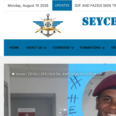
Monday, August 10 2026
UPDATES
Contact Group on Illicit M
HOME
ABOUT US
COMMAND
FORMATIONS
TR
Home
/
DFHQ
/
DFD DENTAL AND HEALTH CHECK UP