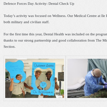
Defence Forces Day Activity: Dental Check Up
Today’s activity was focused on Wellness. Our Medical Centre at Ile
both military and civilian staff.
For the first time this year, Dental Health was included on the prog
thanks to our strong partnership and good collaboration from The Mini
Section.