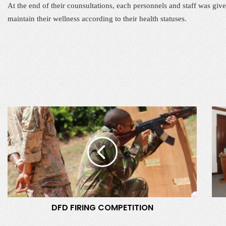
At the end of their counsultations, each personnels and staff was gi
maintain their wellness according to their health statuses.
D
C
F
o
D
m
F
m
I
i
R
s
I
i
N
o
G
n
DFD FIRING COMPETITION
C
i
O
n