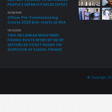
PEOPLE’S DEFENCE FORCES (SPDF)
o
n
20/08/2020
s
Officer Pre-Commissioning
a
Course 2020 kick-starts at SDA
n
10/12/2019
d
TWO SRI LANKAN REGISTERED
N
FISHING BOATS INTERCEPTED BY
e
SEYCHELLES COAST GUARD ON
w
SUSPICION OF ILLEGAL FISHING
A
p
p
o
i
© Copyright 20
n
t
m
e
n
t
s