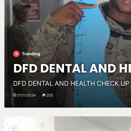
Trending
DFD DENTAL AND H
DFD DENTAL AND HEALTH CHECK UP
27/11/2024
253