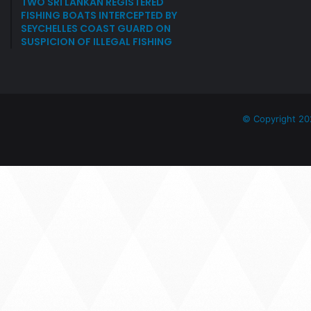
TWO SRI LANKAN REGISTERED
FISHING BOATS INTERCEPTED BY
SEYCHELLES COAST GUARD ON
SUSPICION OF ILLEGAL FISHING
© Copyright 20