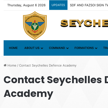
Thursday, August 6 2026
UPDATES
Contact Group on Illicit 
HOME
ABOUT US
COMMAND
FORMATIONS
TR
Home
/
Contact Seychelles Defence Academy
Contact Seychelles 
Academy