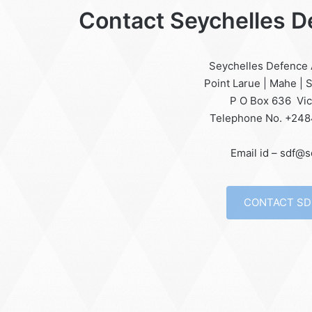
Contact Seychelles 
Seychelles Defence
Point Larue | Mahe | 
P O Box 636 Vic
Telephone No. +24
Email id – sdf@s
CONTACT SD