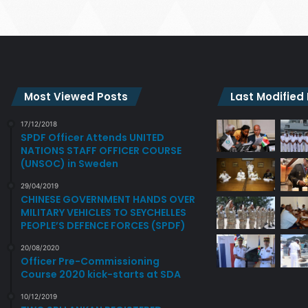
Most Viewed Posts
Last Modified
17/12/2018
SPDF Officer Attends UNITED
NATIONS STAFF OFFICER COURSE
(UNSOC) in Sweden
29/04/2019
CHINESE GOVERNMENT HANDS OVER
MILITARY VEHICLES TO SEYCHELLES
PEOPLE’S DEFENCE FORCES (SPDF)
20/08/2020
Officer Pre-Commissioning
Course 2020 kick-starts at SDA
10/12/2019