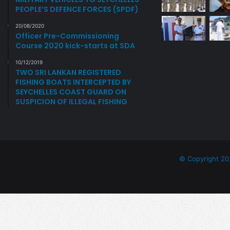
P
PEOPLE’S DEFENCE FORCES (SPDF)
O
R
20/08/2020
Officer Pre-Commissioning
T
Course 2020 kick-starts at SDA
10/12/2019
TWO SRI LANKAN REGISTERED
FISHING BOATS INTERCEPTED BY
SEYCHELLES COAST GUARD ON
SUSPICION OF ILLEGAL FISHING
© Copyright 20