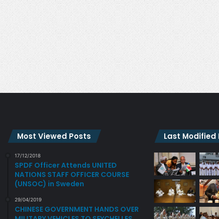
R
H
Y
I
P
N
O
G
L
O
I
F
C
P
Y
H
O
Y
R
C
G
H
A
O
N
S
Most Viewed Posts
Last Modified
S
O
M
C
17/12/2018
E
I
SPDF Officer Attends UNITED
E
A
NATIONS STAFF OFFICER COURSE
T
L
(UNSOC) in Sweden
I
S
29/04/2019
N
U
CHINESE GOVERNMENT HANDS OVER
G
P
MILITARY VEHICLES TO SEYCHELLES