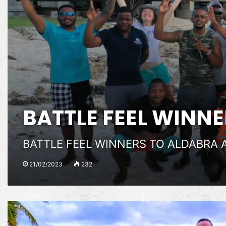
BATTLE FEEL WINN
BATTLE FEEL WINNERS TO ALDABRA 
21/02/2023
232