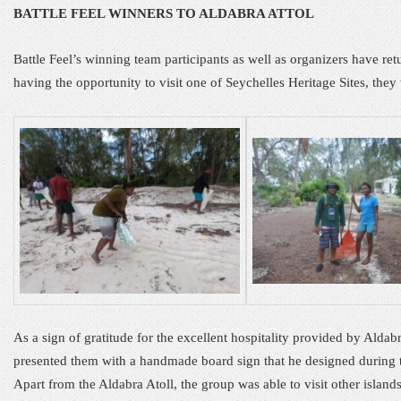
BATTLE FEEL WINNERS TO ALDABRA ATTOL
Battle Feel’s winning team participants as well as organizers have ret
having the opportunity to visit one of Seychelles Heritage Sites, they t
As a sign of gratitude for the excellent hospitality provided by Alda
presented them with a handmade board sign that he designed during th
Apart from the Aldabra Atoll, the group was able to visit other island