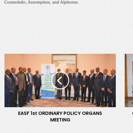
Cosmoledo, Assomption, and Alphonse.
E
O
A
F
S
F
F
I
1
C
s
I
t
A
O
L
R
L
EASF 1st ORDINARY POLICY ORGANS
D
A
MEETING
I
U
N
N
A
C