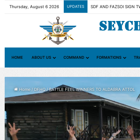
Thursday, August 6 2026
UPDATES
Contact Group on Illicit 
HOME
ABOUT US
COMMAND
FORMATIONS
TR
Home
/
DFHQ
/
BATTLE FEEL WINNERS TO ALDABRA ATTOL