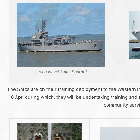
Indian Naval Ships Shardul
The Ships are on their training deployment to the Western I
10 Apr, during which, they will be undertaking training and 
community servi