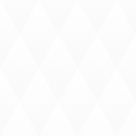
C
A
L
L