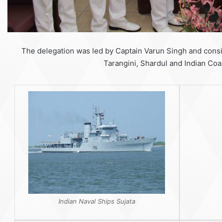
The delegation was led by Captain Varun Singh and consis
Tarangini, Shardul and Indian Coa
Indian Naval Ships Sujata