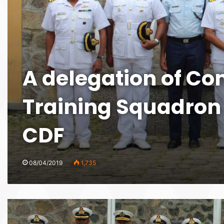
A delegation of Co
Training Squadron 
CDF
08/04/2019
1,735