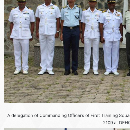
A delegation of Commanding Officers of First Training Squa
2109 at DFHQ