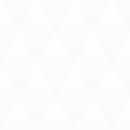
R
N
O
F
A
F
R
I
C
A
P
A
Y
S
C
O
U
R
T
E
S
Y