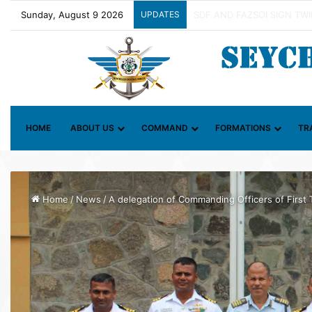
Sunday, August 9 2026
UPDATES
Contact Group on Illicit Ma
HOME
ABOUT US
COMMAND
FORMATIONS
TR
Home
/
News
/
A delegation of Commanding Officers of First 