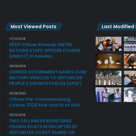
G
p
G
a
E
y
N
s
Most Viewed Posts
Last Modified
E
c
R
o
17/12/2018
A
u
SPDF Officer Attends UNITED
NATIONS STAFF OFFICER COURSE
L
r
(UNSOC) in Sweden
O
t
F
e
29/04/2019
T
s
CHINESE GOVERNMENT HANDS OVER
H
y
MILITARY VEHICLES TO SEYCHELLES
E
c
PEOPLE’S DEFENCE FORCES (SPDF)
C
a
20/08/2020
O
l
Officer Pre-Commissioning
M
l
Course 2020 kick-starts at SDA
B
o
I
n
10/12/2019
N
TWO SRI LANKAN REGISTERED
C
FISHING BOATS INTERCEPTED BY
E
D
SEYCHELLES COAST GUARD ON
D
F