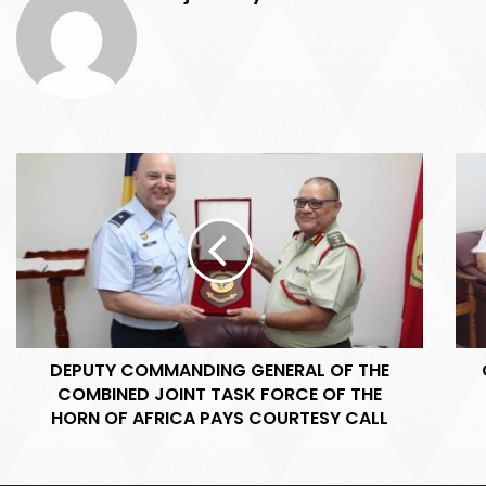
D
C
E
o
P
m
U
m
T
a
Y
n
C
d
O
e
M
r
DEPUTY COMMANDING GENERAL OF THE
M
C
COMBINED JOINT TASK FORCE OF THE
A
T
N
HORN OF AFRICA PAYS COURTESY CALL
F
D
1
I
5
N
0