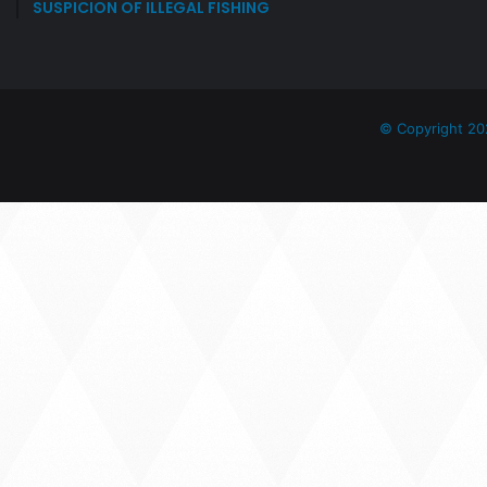
SUSPICION OF ILLEGAL FISHING
J
O
I
N
T
T
© Copyright 20
A
S
K
F
O
R
C
E
O
F
T
H
E
H
O