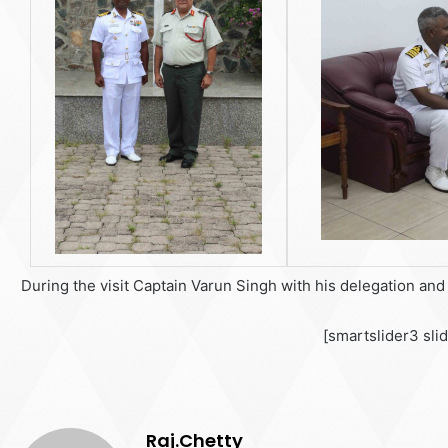
During the visit Captain Varun Singh with his delegation an
[smartslider3 sli
Raj.Chetty