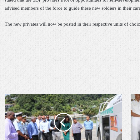
stated that
the
SDF provides a lot of opportunities for self-
developme
advise
d
members of the force
t
o guide these new soldiers in their car
The
new privates
will now be posted in their respective unit
s of choic
S
C
E
L
Y
O
C
S
H
I
E
N
L
G