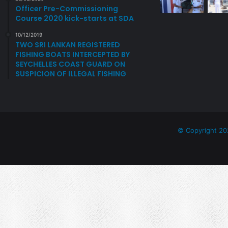
N
T
Officer Pre-Commissioning
A
H
Course 2020 kick-starts at SDA
T
E
E
R
10/12/2019
TWO SRI LANKAN REGISTERED
S
N
FISHING BOATS INTERCEPTED BY
S
R
SEYCHELLES COAST GUARD ON
A
E
SUSPICION OF ILLEGAL FISHING
F
A
F
D
U
I
E
N
L
E
B
S
© Copyright 20
O
S
W
S
E
R