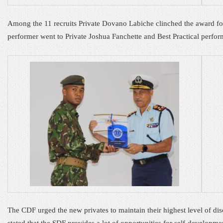
Among the 11 recruit
s
Private Dovano Labiche clinched the award
f
performer went to
Private Joshua Fanchette and Best
Practical
perfor
The CDF urged the new
privates
to
maintain the
ir
highest level of di