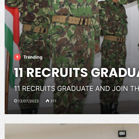
Trending
11 RECRUITS GRADU
11 RECRUITS GRADUATE AND JOIN T
13/07/2023
311