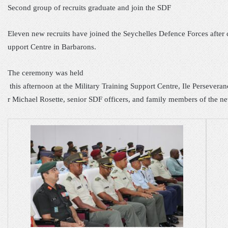
Second group of recrui
ts gradu
ate and j
oin the SDF
Eleven new recruits have joined the Seychelles Defence Forces after
upport Centre in Barbarons.
The
ceremony was held
this afternoon at the Military Training Support Centre, Ile Persevera
r Michael Rosette, senior SDF officers, and family members of the ne