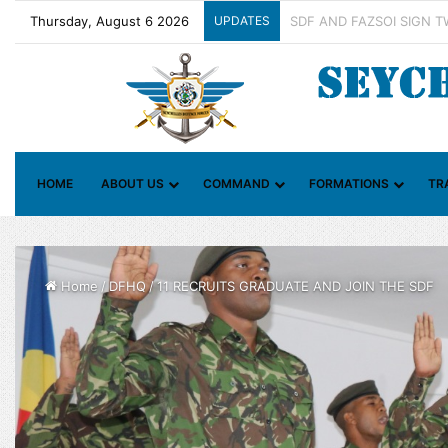
Thursday, August 6 2026
UPDATES
Contact Group on Illicit 
HOME
ABOUT US
COMMAND
FORMATIONS
TR
Home
/
DFHQ
/
11 RECRUITS GRADUATE AND JOIN THE SDF