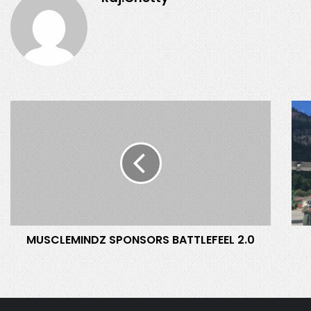
M
S
U
E
S
Y
C
C
L
H
E
E
M
L
I
L
N
E
MUSCLEMINDZ SPONSORS BATTLEFEEL 2.0
D
S
Z
-
S
I
P
N
O
D