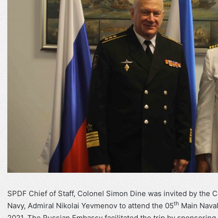
SPDF Chief of Staff, Colonel Simon Dine was invited by the 
th
Navy, Admiral Nikolai Yevmenov to attend the 05
Main Naval 
2021. The Russian Embassy facilitated the trip by sponsoring t