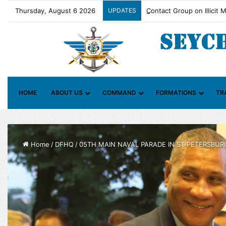
Thursday, August 6 2026
UPDATES
Contact Group on Illicit 
HOME
ABOUT US
COMMAND
FORMATIONS
TR
Home
/
DFHQ
/
05TH MAIN NAVAL PARADE IN ST PETERSBUR