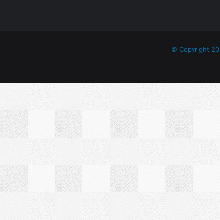
E
L
A
M
I
© Copyright 20
T
I
Y
E
-
2
0
2
2