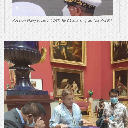
Russian Navy Project 12411 RFS Dimitrovgrad (ex R-291)