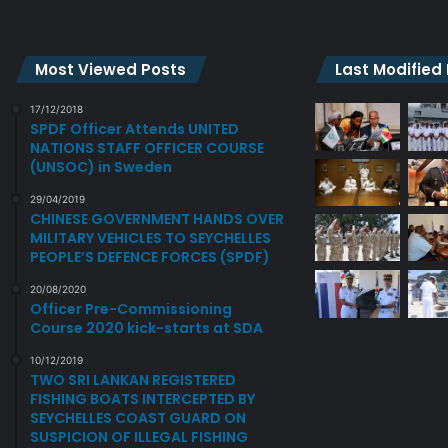
N
I
S
A
O
J
R
O
Most Viewed Posts
Last Modified
S
I
B
N
17/12/2018
A
SPDF Officer Attends UNITED
T
NATIONS STAFF OFFICER COURSE
T
M
(UNSOC) in Sweden
T
I
L
L
29/04/2019
E
I
CHINESE GOVERNMENT HANDS OVER
F
T
MILITARY VEHICLES TO SEYCHELLES
E
A
PEOPLE’S DEFENCE FORCES (SPDF)
E
R
20/08/2020
L
Y
Officer Pre-Commissioning
2
E
Course 2020 kick-starts at SDA
.
X
0
E
10/12/2019
TWO SRI LANKAN REGISTERED
R
FISHING BOATS INTERCEPTED BY
C
SEYCHELLES COAST GUARD ON
I
SUSPICION OF ILLEGAL FISHING
S