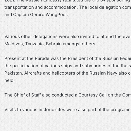
transportation and accommodation. The local delegation comp
and Captain Gerard WongPool.
Various other delegations were also invited to attend the event
Maldives, Tanzania, Bahrain amongst others.
Present at the Parade was the President of the Russian Feder
the participation of various ships and submarines of the Russ
Pakistan. Aircrafts and helicopters of the Russian Navy also
held.
The Chief of Staff also conducted a Courtesy Call on the Co
Visits to various historic sites were also part of the programm