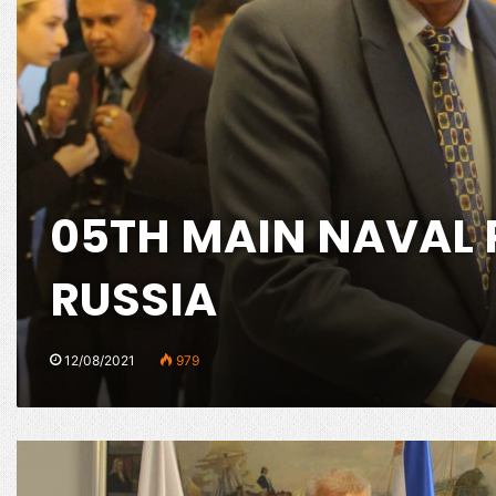
05TH MAIN NAVAL 
RUSSIA
12/08/2021
979