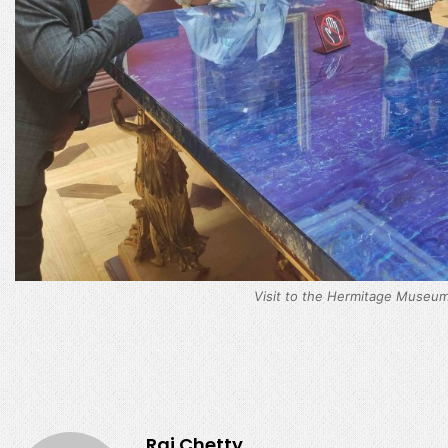
Visit to the Hermitage Museum
Raj.Chetty