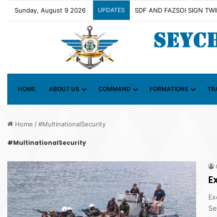
Sunday, August 9 2026
UPDATES
Contact Group on Illicit Ma
HOME
ABOUT US
COMMAND
FORMATIONS
TR
Home
/
#MultinationalSecurity
#MultinationalSecurity
E
Ex
Se