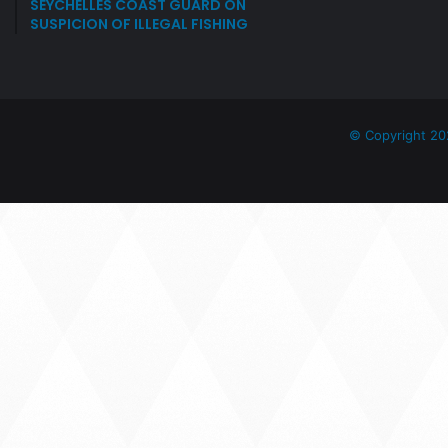
SEYCHELLES COAST GUARD ON
SUSPICION OF ILLEGAL FISHING
© Copyright 20