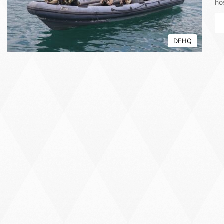
ho
DFHQ