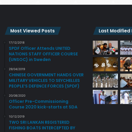
Most Viewed Posts
Last Modified
17/12/2018
SPDF Officer Attends UNITED
NATIONS STAFF OFFICER COURSE
(UNSOC) in Sweden
29/04/2019
CHINESE GOVERNMENT HANDS OVER
MILITARY VEHICLES TO SEYCHELLES
PEOPLE’S DEFENCE FORCES (SPDF)
20/08/2020
Officer Pre-Commissioning
Course 2020 kick-starts at SDA
10/12/2019
TWO SRI LANKAN REGISTERED
FISHING BOATS INTERCEPTED BY