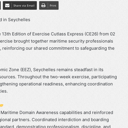
Share via Email
Print
d in Seychelles
13th Edition of Exercise Cutlass Express (CE26) from 02
xercise brought together maritime security professionals
, reinforcing our shared commitment to safeguarding the
omic Zone (EEZ), Seychelles remains steadfast in its
resources. Throughout the two-week exercise, participating
ngthening operational readiness, enhancing coordination
ies.
s Maritime Domain Awareness capabilities and reinforced
ional partners. Coordinated interdiction and boarding
andard, demonstrating professionalism, discipline, and