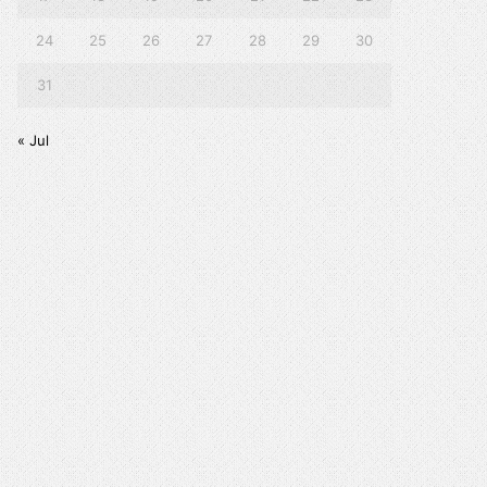
24
25
26
27
28
29
30
31
« Jul