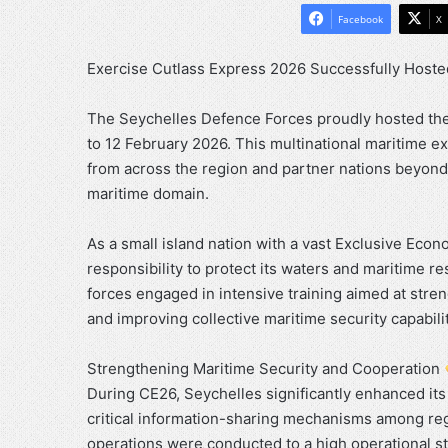
Facebook
X
Exercise Cutlass Express 2026 Successfully Hoste
The Seychelles Defence Forces proudly hosted the 
to 12 February 2026. This multinational maritime e
from across the region and partner nations beyond
maritime domain.
As a small island nation with a vast Exclusive Econ
responsibility to protect its waters and maritime 
forces engaged in intensive training aimed at stre
and improving collective maritime security capabilit
Strengthening Maritime Security and Cooperation
During CE26, Seychelles significantly enhanced it
critical information-sharing mechanisms among reg
operations were conducted to a high operational st