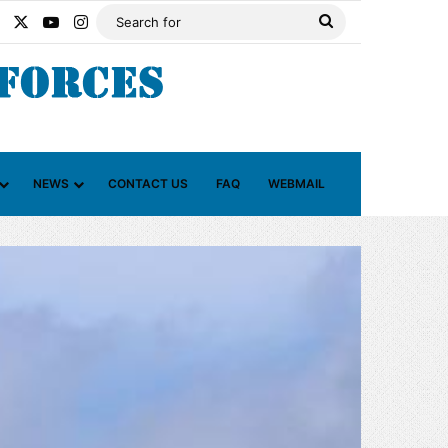
Facebook
X
YouTube
Instagram
Search
for
NEWS
CONTACT US
FAQ
WEBMAIL