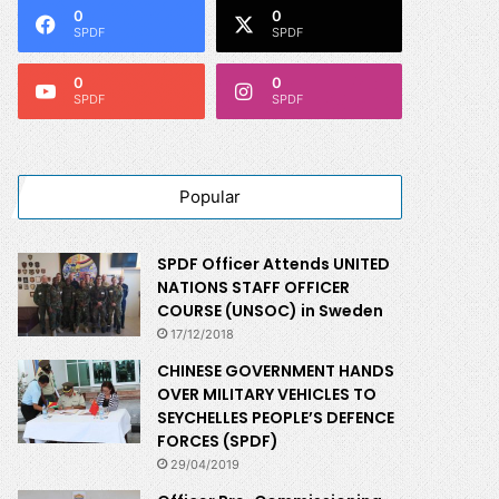
0
0
SPDF
SPDF
0
0
SPDF
SPDF
Popular
SPDF Officer Attends UNITED
NATIONS STAFF OFFICER
COURSE (UNSOC) in Sweden
17/12/2018
CHINESE GOVERNMENT HANDS
OVER MILITARY VEHICLES TO
SEYCHELLES PEOPLE’S DEFENCE
FORCES (SPDF)
29/04/2019