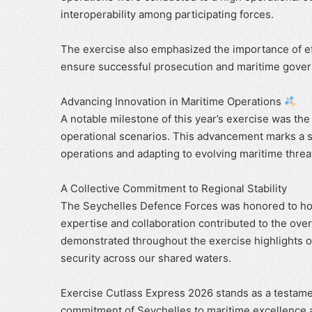
interoperability among participating forces.
The exercise also emphasized the importance of e
ensure successful prosecution and maritime gove
Advancing Innovation in Maritime Operations
A notable milestone of this year’s exercise was t
operational scenarios. This advancement marks a si
operations and adapting to evolving maritime threa
A Collective Commitment to Regional Stability
The Seychelles Defence Forces was honored to hos
expertise and collaboration contributed to the over
demonstrated throughout the exercise highlights ou
security across our shared waters.
Exercise Cutlass Express 2026 stands as a testame
commitment of Seychelles to maritime excellence 