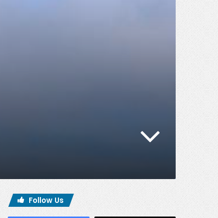
Follow Us