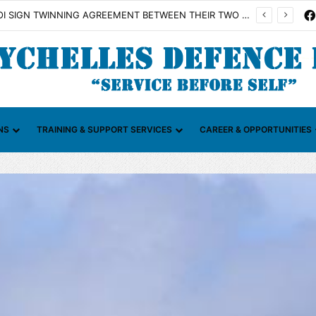
n Illicit Maritime Activities (CGIMA)
NS
TRAINING & SUPPORT SERVICES
CAREER & OPPORTUNITIES