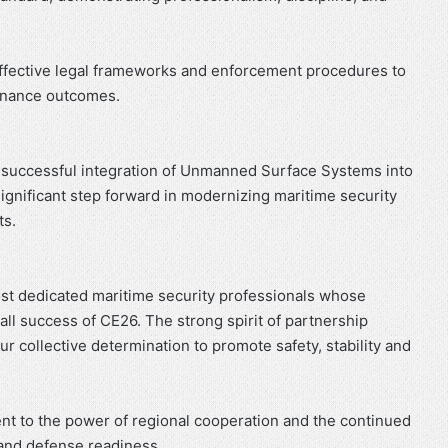
ffective legal frameworks and enforcement procedures to
rnance outcomes.
he successful integration of Unmanned Surface Systems into
gnificant step forward in modernizing maritime security
ts.
t dedicated maritime security professionals whose
all success of CE26. The strong spirit of partnership
r collective determination to promote safety, stability and
nt to the power of regional cooperation and the continued
and defense readiness.