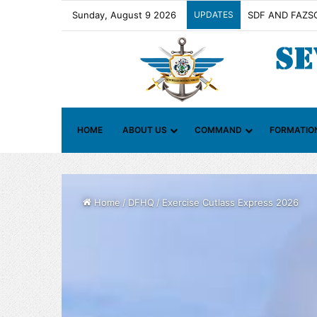
Sunday, August 9 2026
UPDATES
Contact Group o
HOME
ABOUT US
COMMAND
FORMATIO
Home
/
DFHQ
/
Exercise Cutlass Express 2026