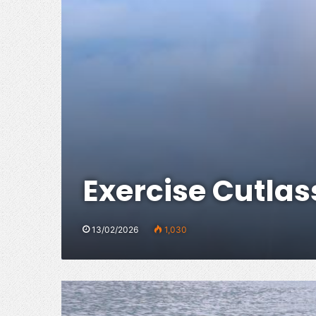
Exercise Cutlas
13/02/2026
1,030