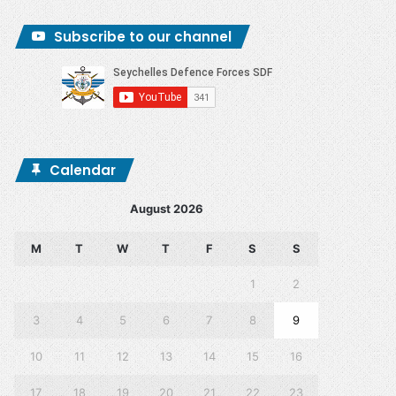
Subscribe to our channel
Calendar
August 2026
M
T
W
T
F
S
S
1
2
3
4
5
6
7
8
9
10
11
12
13
14
15
16
17
18
19
20
21
22
23