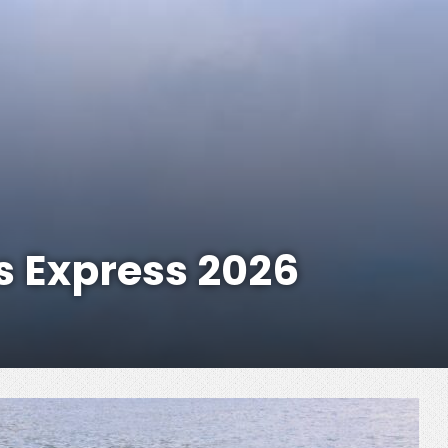
s Express 2026