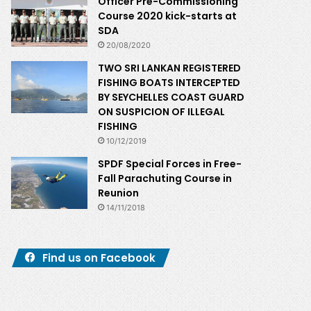
Officer Pre-Commissioning
Course 2020 kick-starts at
SDA
20/08/2020
TWO SRI LANKAN REGISTERED
FISHING BOATS INTERCEPTED
BY SEYCHELLES COAST GUARD
ON SUSPICION OF ILLEGAL
FISHING
10/12/2019
SPDF Special Forces in Free-
Fall Parachuting Course in
Reunion
14/11/2018
Find us on Facebook