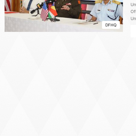
Un
Of
Un
DFHQ