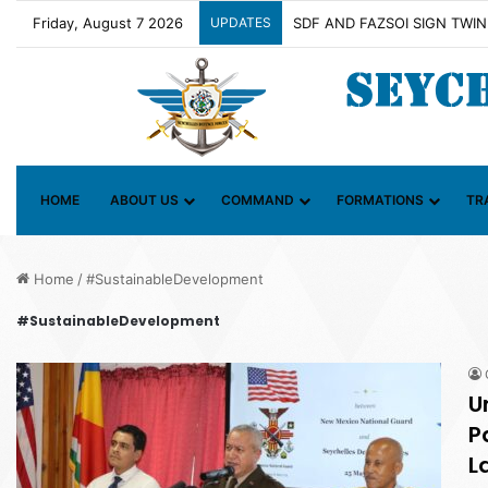
Friday, August 7 2026
UPDATES
Contact Group on Illicit Mari
HOME
ABOUT US
COMMAND
FORMATIONS
TR
Home
/
#SustainableDevelopment
#SustainableDevelopment
U
P
L