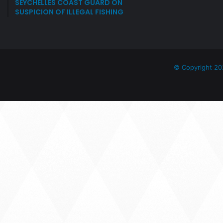
SEYCHELLES COAST GUARD ON
SUSPICION OF ILLEGAL FISHING
© Copyright 20