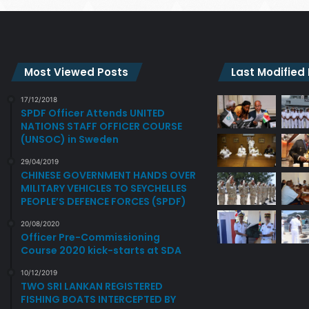
Most Viewed Posts
Last Modified
17/12/2018
SPDF Officer Attends UNITED
NATIONS STAFF OFFICER COURSE
(UNSOC) in Sweden
29/04/2019
CHINESE GOVERNMENT HANDS OVER
MILITARY VEHICLES TO SEYCHELLES
PEOPLE’S DEFENCE FORCES (SPDF)
20/08/2020
Officer Pre-Commissioning
Course 2020 kick-starts at SDA
10/12/2019
TWO SRI LANKAN REGISTERED
FISHING BOATS INTERCEPTED BY