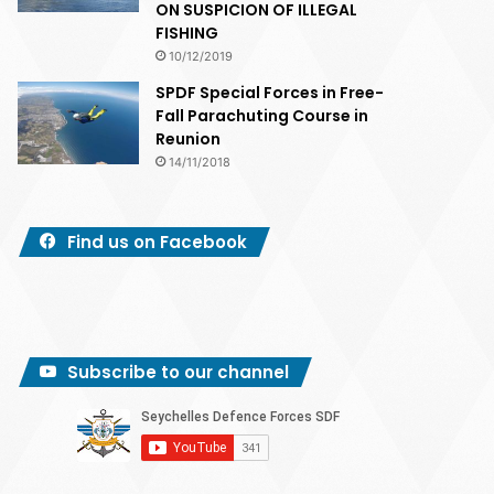
ON SUSPICION OF ILLEGAL
FISHING
10/12/2019
SPDF Special Forces in Free-
Fall Parachuting Course in
Reunion
14/11/2018
Find us on Facebook
Subscribe to our channel