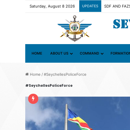
Saturday, August 8 2026
UPDATES
HOME
ABOUT US
COMMAND
FORMATIO
Home
/
#SeychellesPoliceForce
#SeychellesPoliceForce