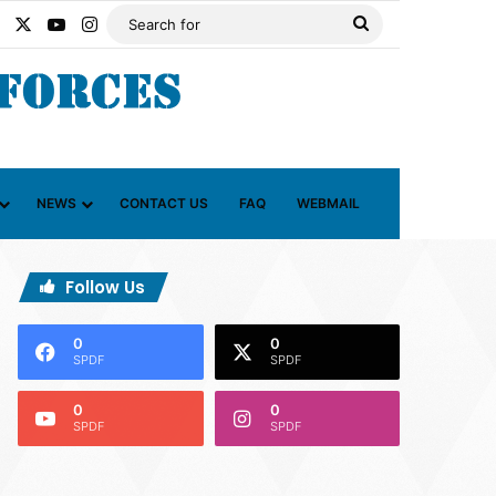
Facebook
X
YouTube
Instagram
Search
for
NEWS
CONTACT US
FAQ
WEBMAIL
Follow Us
0
0
SPDF
SPDF
0
0
SPDF
SPDF