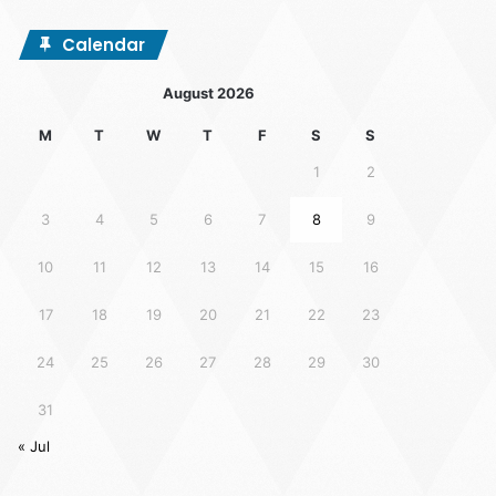
Calendar
August 2026
M
T
W
T
F
S
S
1
2
3
4
5
6
7
8
9
10
11
12
13
14
15
16
17
18
19
20
21
22
23
24
25
26
27
28
29
30
31
« Jul