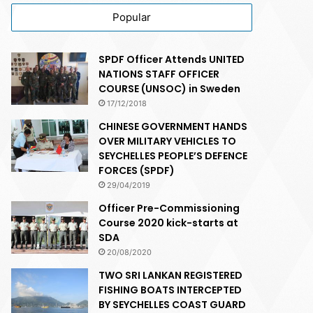
Popular
SPDF Officer Attends UNITED
NATIONS STAFF OFFICER
COURSE (UNSOC) in Sweden
17/12/2018
CHINESE GOVERNMENT HANDS
OVER MILITARY VEHICLES TO
SEYCHELLES PEOPLE’S DEFENCE
FORCES (SPDF)
29/04/2019
Officer Pre-Commissioning
Course 2020 kick-starts at
SDA
20/08/2020
TWO SRI LANKAN REGISTERED
FISHING BOATS INTERCEPTED
BY SEYCHELLES COAST GUARD