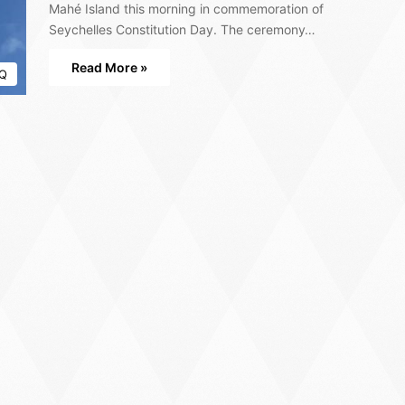
Mahé Island this morning in commemoration of
Seychelles Constitution Day. The ceremony…
Read More »
Q