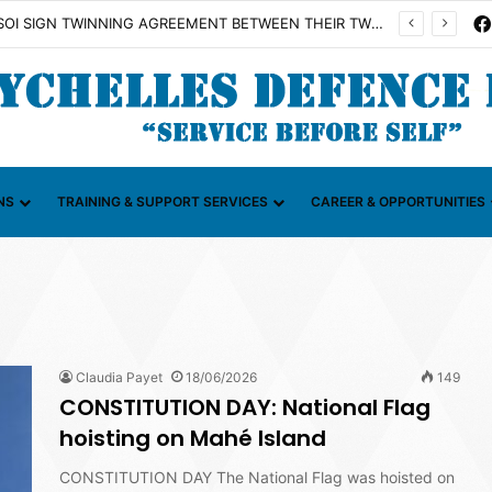
SDF AND FAZSOI SIGN TWINNING AGREEMENT BETWEEN THEIR TWO UNITS
NS
TRAINING & SUPPORT SERVICES
CAREER & OPPORTUNITIES
Claudia Payet
18/06/2026
149
CONSTITUTION DAY: National Flag
hoisting on Mahé Island
CONSTITUTION DAY The National Flag was hoisted on