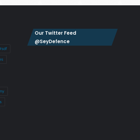
Our Twitter Feed
@SeyDefence
#sdf
es
my
s