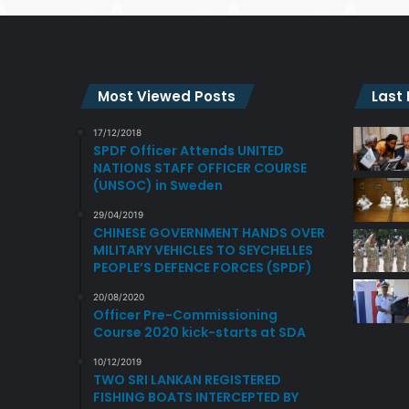
Most Viewed Posts
Last
17/12/2018
SPDF Officer Attends UNITED
NATIONS STAFF OFFICER COURSE
(UNSOC) in Sweden
29/04/2019
CHINESE GOVERNMENT HANDS OVER
MILITARY VEHICLES TO SEYCHELLES
PEOPLE’S DEFENCE FORCES (SPDF)
20/08/2020
Officer Pre-Commissioning
Course 2020 kick-starts at SDA
10/12/2019
TWO SRI LANKAN REGISTERED
FISHING BOATS INTERCEPTED BY