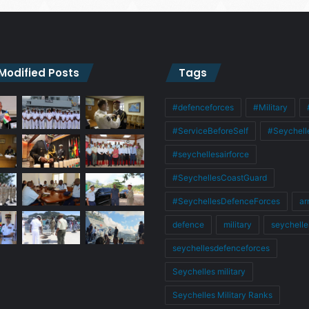
 Modified Posts
Tags
#defenceforces
#Military
#ServiceBeforeSelf
#Seychell
#seychellesairforce
#SeychellesCoastGuard
#SeychellesDefenceForces
ar
defence
military
seychelle
seychellesdefenceforces
Seychelles military
Seychelles Military Ranks