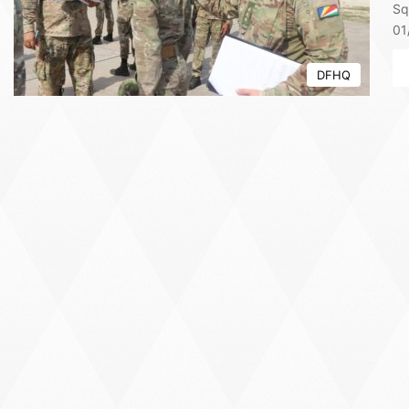
Sq
01
DFHQ