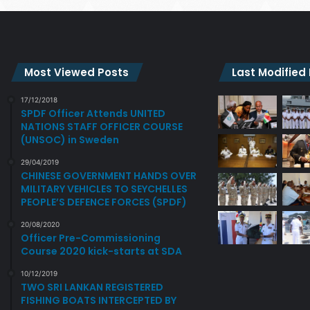
Most Viewed Posts
Last Modified
17/12/2018
SPDF Officer Attends UNITED
NATIONS STAFF OFFICER COURSE
(UNSOC) in Sweden
29/04/2019
CHINESE GOVERNMENT HANDS OVER
MILITARY VEHICLES TO SEYCHELLES
PEOPLE’S DEFENCE FORCES (SPDF)
20/08/2020
Officer Pre-Commissioning
Course 2020 kick-starts at SDA
10/12/2019
TWO SRI LANKAN REGISTERED
FISHING BOATS INTERCEPTED BY