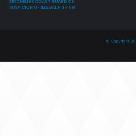
SEYCHELLES COAST GUARD ON
SUSPICION OF ILLEGAL FISHING
© Copyright 20