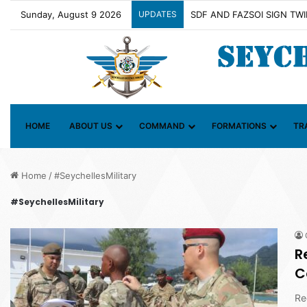
Sunday, August 9 2026
UPDATES
Contact Group on Illicit Ma
HOME
ABOUT US
COMMAND
FORMATIONS
TR
Home
/
#SeychellesMilitary
#SeychellesMilitary
R
C
Re