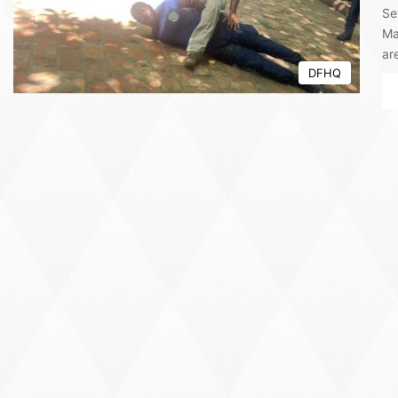
Se
Ma
ar
DFHQ