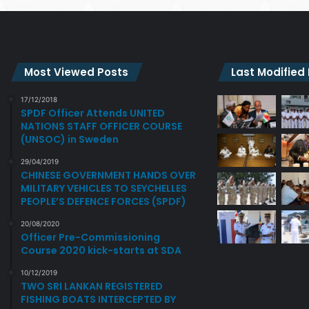
Most Viewed Posts
Last Modified
17/12/2018
SPDF Officer Attends UNITED
NATIONS STAFF OFFICER COURSE
(UNSOC) in Sweden
29/04/2019
CHINESE GOVERNMENT HANDS OVER
MILITARY VEHICLES TO SEYCHELLES
PEOPLE’S DEFENCE FORCES (SPDF)
20/08/2020
Officer Pre-Commissioning
Course 2020 kick-starts at SDA
10/12/2019
TWO SRI LANKAN REGISTERED
FISHING BOATS INTERCEPTED BY