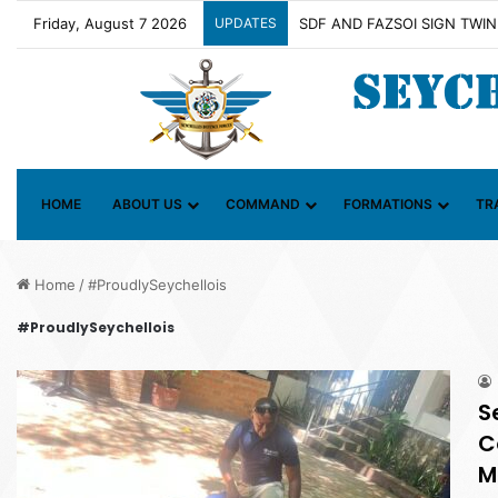
Friday, August 7 2026
UPDATES
HOME
ABOUT US
COMMAND
FORMATIONS
TR
Home
/
#ProudlySeychellois
#ProudlySeychellois
S
C
M