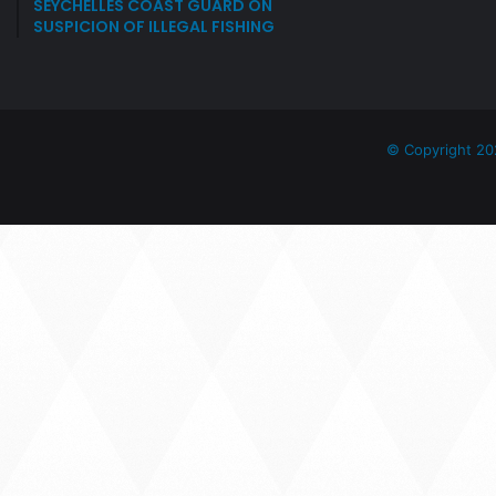
SEYCHELLES COAST GUARD ON
SUSPICION OF ILLEGAL FISHING
© Copyright 20