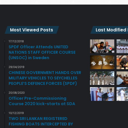
Most Viewed Posts
Last Modified
17/12/2018
SPDF Officer Attends UNITED
NATIONS STAFF OFFICER COURSE
(UNSOC) in Sweden
29/04/2019
CHINESE GOVERNMENT HANDS OVER
MILITARY VEHICLES TO SEYCHELLES
PEOPLE’S DEFENCE FORCES (SPDF)
20/08/2020
Officer Pre-Commissioning
Course 2020 kick-starts at SDA
10/12/2019
TWO SRI LANKAN REGISTERED
FISHING BOATS INTERCEPTED BY