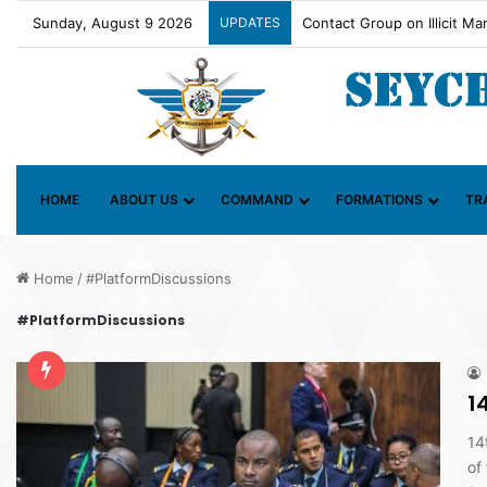
Sunday, August 9 2026
UPDATES
SDF OFFICER RECEIVES P
HOME
ABOUT US
COMMAND
FORMATIONS
TR
Home
/
#PlatformDiscussions
#PlatformDiscussions
1
14
of