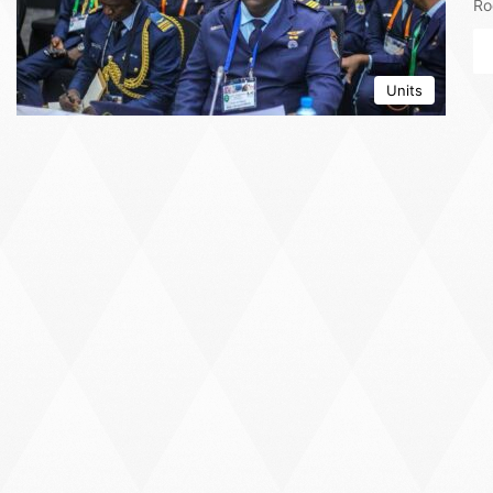
Ro
Units