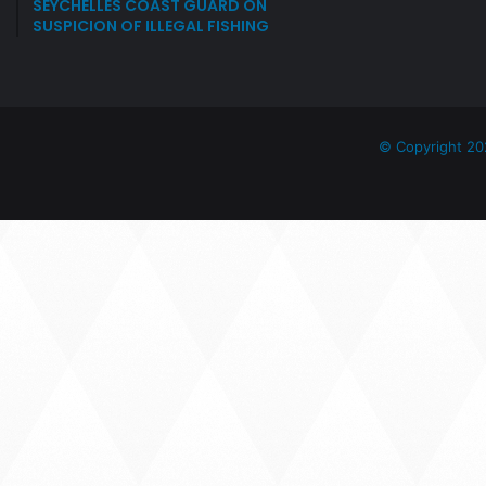
SEYCHELLES COAST GUARD ON
SUSPICION OF ILLEGAL FISHING
© Copyright 20