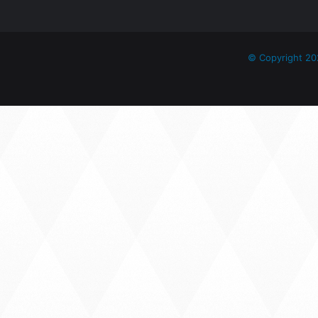
© Copyright 20