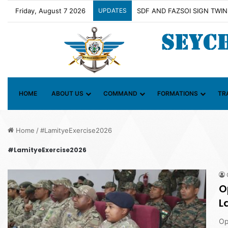
Friday, August 7 2026
UPDATES
HOME
ABOUT US
COMMAND
FORMATIONS
TR
Home
/
#LamityeExercise2026
#LamityeExercise2026
O
L
Op