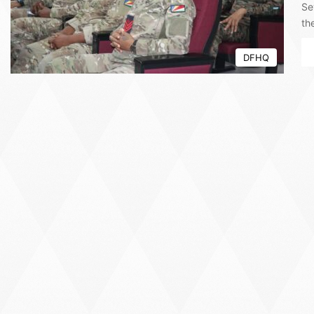
Se
th
DFHQ