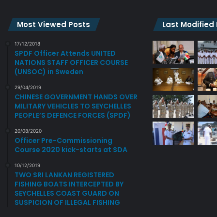
Most Viewed Posts
Last Modified
17/12/2018
SPDF Officer Attends UNITED
NATIONS STAFF OFFICER COURSE
(UNSOC) in Sweden
29/04/2019
CHINESE GOVERNMENT HANDS OVER
MILITARY VEHICLES TO SEYCHELLES
PEOPLE’S DEFENCE FORCES (SPDF)
20/08/2020
Officer Pre-Commissioning
Course 2020 kick-starts at SDA
10/12/2019
TWO SRI LANKAN REGISTERED
FISHING BOATS INTERCEPTED BY
SEYCHELLES COAST GUARD ON
SUSPICION OF ILLEGAL FISHING