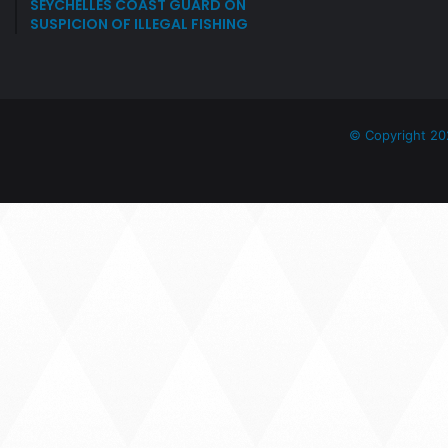
SEYCHELLES COAST GUARD ON
SUSPICION OF ILLEGAL FISHING
© Copyright 20