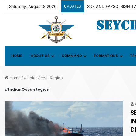
Saturday, August 8 2026
UPDATES
Contact Group on Illicit M
HOME
ABOUT US
COMMAND
FORMATIONS
TR
Home
/
#IndianOceanRegion
#IndianOceanRegion
S
I
D