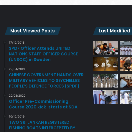
Most Viewed Posts
Last Modified
17/12/2018
SPDF Officer Attends UNITED
NATIONS STAFF OFFICER COURSE
(UNSOC) in Sweden
29/04/2019
CHINESE GOVERNMENT HANDS OVER
MILITARY VEHICLES TO SEYCHELLES
PEOPLE’S DEFENCE FORCES (SPDF)
20/08/2020
Officer Pre-Commissioning
Course 2020 kick-starts at SDA
10/12/2019
TWO SRI LANKAN REGISTERED
FISHING BOATS INTERCEPTED BY