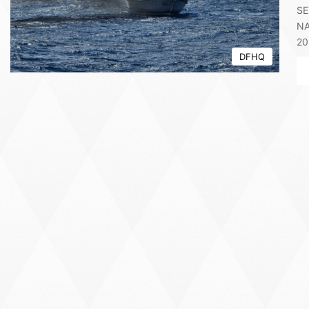
SE
NA
20
DFHQ