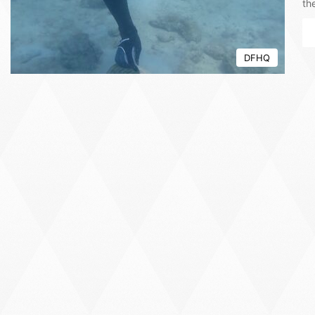
th
DFHQ