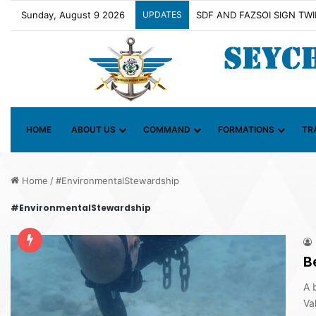
Sunday, August 9 2026
UPDATES
Contact Group on Illicit Ma
HOME
ABOUT US
COMMAND
FORMATIONS
TR
Home
/
#EnvironmentalStewardship
#EnvironmentalStewardship
B
A 
Va