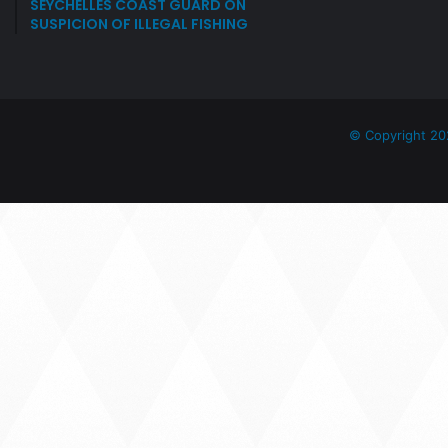
SEYCHELLES COAST GUARD ON
SUSPICION OF ILLEGAL FISHING
© Copyright 20