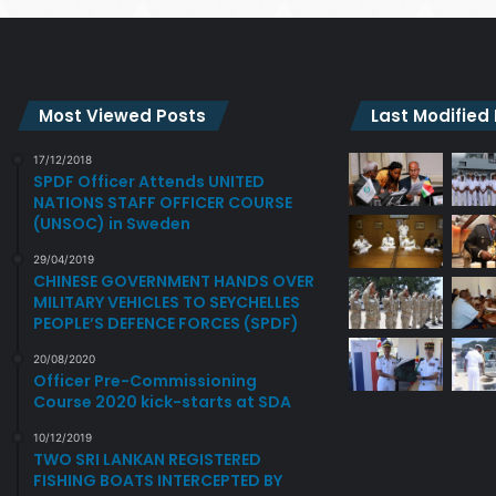
Most Viewed Posts
Last Modified
17/12/2018
SPDF Officer Attends UNITED
NATIONS STAFF OFFICER COURSE
(UNSOC) in Sweden
29/04/2019
CHINESE GOVERNMENT HANDS OVER
MILITARY VEHICLES TO SEYCHELLES
PEOPLE’S DEFENCE FORCES (SPDF)
20/08/2020
Officer Pre-Commissioning
Course 2020 kick-starts at SDA
10/12/2019
TWO SRI LANKAN REGISTERED
FISHING BOATS INTERCEPTED BY