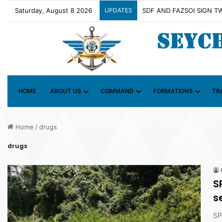
Saturday, August 8 2026
UPDATES
Contact Group on Illicit M
HOME
ABOUT US
COMMAND
FORMATIONS
TR
Home
/
drugs
drugs
S
s
SP