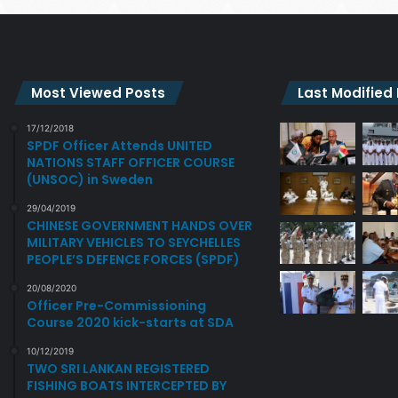
Most Viewed Posts
Last Modified
17/12/2018
SPDF Officer Attends UNITED
NATIONS STAFF OFFICER COURSE
(UNSOC) in Sweden
29/04/2019
CHINESE GOVERNMENT HANDS OVER
MILITARY VEHICLES TO SEYCHELLES
PEOPLE’S DEFENCE FORCES (SPDF)
20/08/2020
Officer Pre-Commissioning
Course 2020 kick-starts at SDA
10/12/2019
TWO SRI LANKAN REGISTERED
FISHING BOATS INTERCEPTED BY