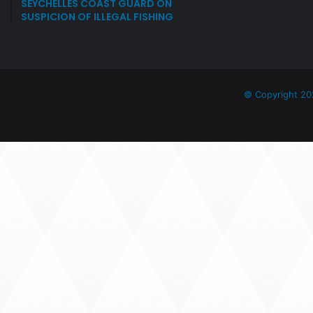
SEYCHELLES COAST GUARD ON
SUSPICION OF ILLEGAL FISHING
© Copyright 20