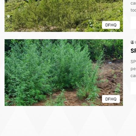
ca
to
DFHQ
S
SP
pe
ca
DFHQ