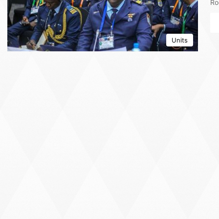
Ro
Units