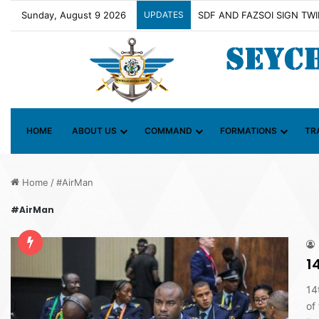
Sunday, August 9 2026
UPDATES
Contact Group on Illicit Ma
HOME
ABOUT US
COMMAND
FORMATIONS
TR
Home
/
#AirMan
#AirMan
1
14
of