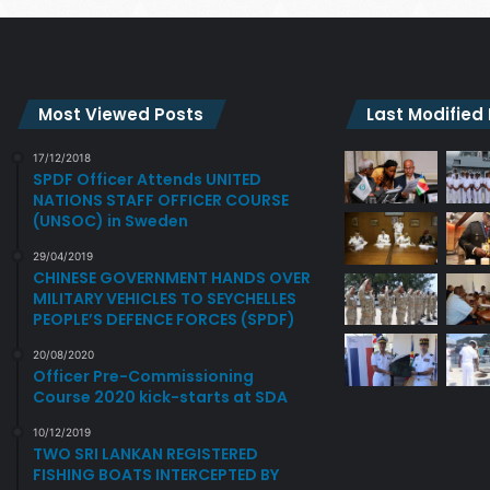
Most Viewed Posts
Last Modified
17/12/2018
SPDF Officer Attends UNITED
NATIONS STAFF OFFICER COURSE
(UNSOC) in Sweden
29/04/2019
CHINESE GOVERNMENT HANDS OVER
MILITARY VEHICLES TO SEYCHELLES
PEOPLE’S DEFENCE FORCES (SPDF)
20/08/2020
Officer Pre-Commissioning
Course 2020 kick-starts at SDA
10/12/2019
TWO SRI LANKAN REGISTERED
FISHING BOATS INTERCEPTED BY