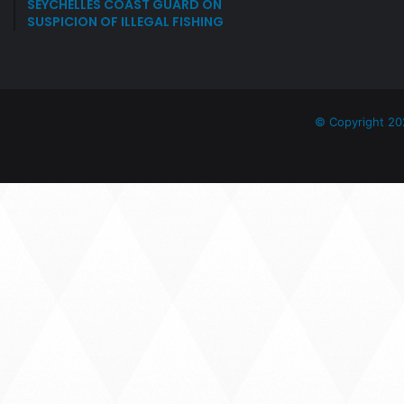
SEYCHELLES COAST GUARD ON
SUSPICION OF ILLEGAL FISHING
© Copyright 20