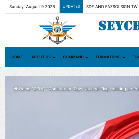
Sunday, August 9 2026
UPDATES
Contact Group on Illicit Ma
HOME
ABOUT US
COMMAND
FORMATIONS
TR
Home
/
DFHQ
/
Constitution Day: National Flag Hoisting on Pra