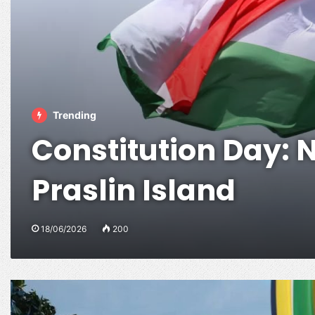
Trending
Constitution Day: N
Praslin Island
18/06/2026
200