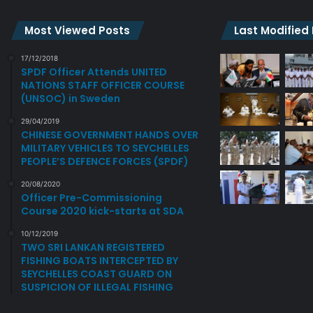
Most Viewed Posts
Last Modified
17/12/2018
SPDF Officer Attends UNITED
NATIONS STAFF OFFICER COURSE
(UNSOC) in Sweden
29/04/2019
CHINESE GOVERNMENT HANDS OVER
MILITARY VEHICLES TO SEYCHELLES
PEOPLE’S DEFENCE FORCES (SPDF)
20/08/2020
Officer Pre-Commissioning
Course 2020 kick-starts at SDA
10/12/2019
TWO SRI LANKAN REGISTERED
FISHING BOATS INTERCEPTED BY
SEYCHELLES COAST GUARD ON
SUSPICION OF ILLEGAL FISHING