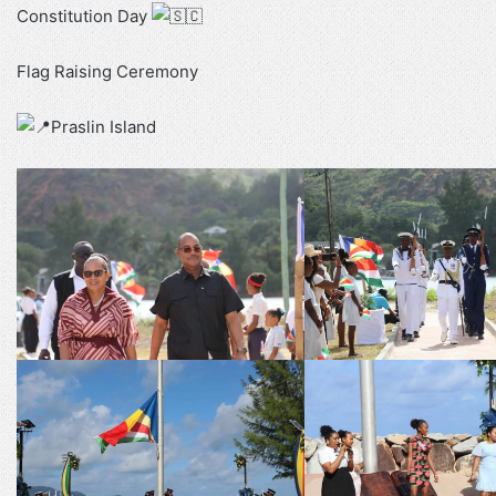
Constitution Day
Flag Raising Ceremony
Praslin Island