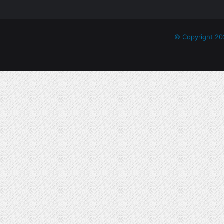
© Copyright 20