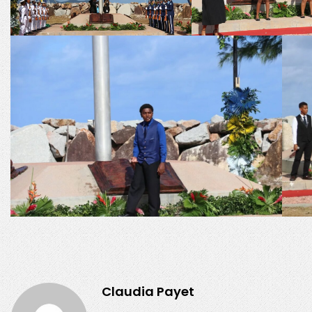
Claudia Payet