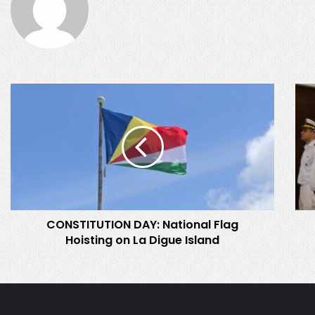
CONSTITUTION
Prom
DAY:
and
National
Comm
Flag
of
Hoisting
SDF
on
Offi
La
Digue
Island
CONSTITUTION DAY: National Flag
Hoisting on La Digue Island